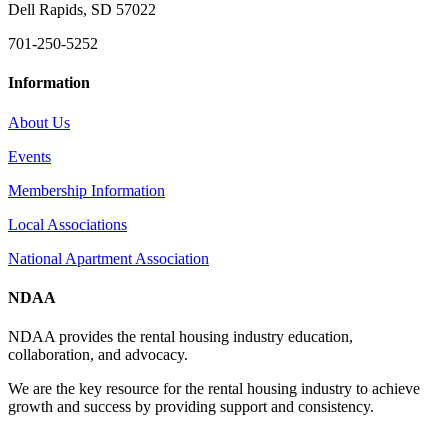
Dell Rapids, SD 57022
701-250-5252
Information
About Us
Events
Membership Information
Local Associations
National Apartment Association
NDAA
NDAA provides the rental housing industry education,
collaboration, and advocacy.
We are the key resource for the rental housing industry to achieve
growth and success by providing support and consistency.