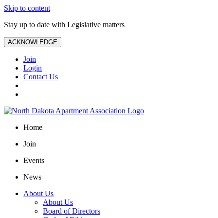
Skip to content
Stay up to date with Legislative matters
ACKNOWLEDGE
Join
Login
Contact Us
Home
Join
Events
News
About Us
About Us
Board of Directors