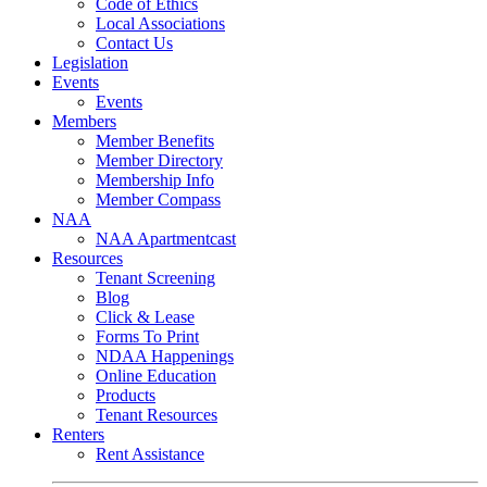
Code of Ethics
Local Associations
Contact Us
Legislation
Events
Events
Members
Member Benefits
Member Directory
Membership Info
Member Compass
NAA
NAA Apartmentcast
Resources
Tenant Screening
Blog
Click & Lease
Forms To Print
NDAA Happenings
Online Education
Products
Tenant Resources
Renters
Rent Assistance