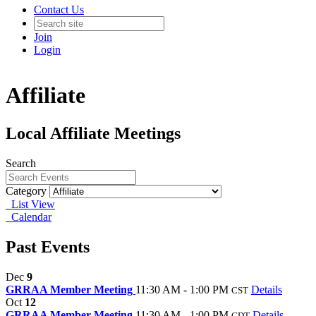
Contact Us
Join
Login
Affiliate
Local Affiliate Meetings
Search
Category
List View
Calendar
Past Events
Dec
9
GRRAA Member Meeting
11:30 AM - 1:00 PM
Details
CST
Oct
12
GRRAA Member Meeting
11:30 AM - 1:00 PM
Details
CDT