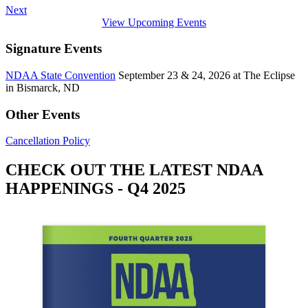
Next
View Upcoming Events
Signature Events
NDAA State Convention
September 23 & 24, 2026 at The Eclipse
in Bismarck, ND
Other Events
Cancellation Policy
CHECK OUT THE LATEST NDAA
HAPPENINGS - Q4 2025