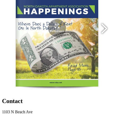
Contact
1103 N Beach Ave