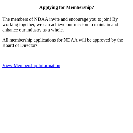
Applying for Membership?
The members of NDAA invite and encourage you to join! By
working together, we can achieve our mission to maintain and
enhance our industry as a whole.
All membership applications for NDAA will be approved by the
Board of Directors.
View Membership Information