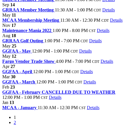
Sep
14
GRRAA Member Meeting
11:30 AM - 1:00 PM
Details
CDT
May
11
MCAA Membership Meeting
11:30 AM - 12:30 PM
Details
CDT
Nov
17
Maintenance Mania 2022
1:00 PM - 8:00 PM
Details
CST
Aug
18
GRRAA Golf Outing
1:00 PM - 7:00 PM
Details
CDT
May
25
GGFAA - May
12:00 PM - 1:00 PM
Details
CDT
May
12
Fargo Vendor Trade Show
4:00 PM - 7:00 PM
Details
CDT
Apr
27
GGFAA - April
12:00 PM - 1:00 PM
Details
CDT
Mar
30
GGFAA - March
12:00 PM - 1:00 PM
Details
CDT
Feb
23
GGFAA - February CANCELLED DUE TO WEATHER
12:00 PM - 1:00 PM
Details
CST
Jan
13
MCAA - January
11:30 AM - 12:30 PM
Details
CST
1
2