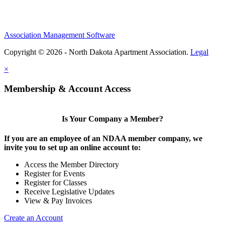
Association Management Software
Copyright © 2026 - North Dakota Apartment Association.
Legal
×
Membership & Account Access
Is Your Company a Member?
If you are an employee of an NDAA member company, we
invite you to set up an online account to:
Access the Member Directory
Register for Events
Register for Classes
Receive Legislative Updates
View & Pay Invoices
Create an Account