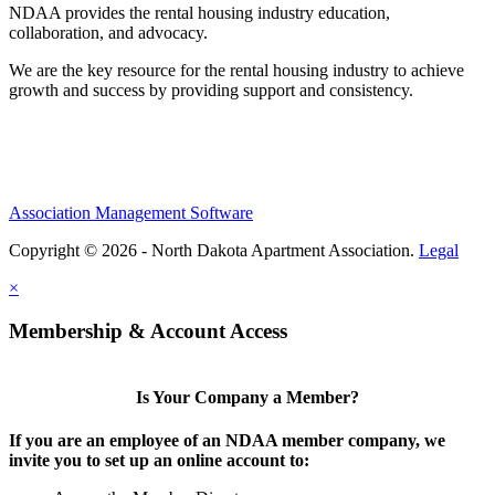
NDAA provides the rental housing industry education,
collaboration, and advocacy.
We are the key resource for the rental housing industry to achieve
growth and success by providing support and consistency.
Association Management Software
Copyright © 2026 - North Dakota Apartment Association.
Legal
×
Membership & Account Access
Is Your Company a Member?
If you are an employee of an NDAA member company, we
invite you to set up an online account to: