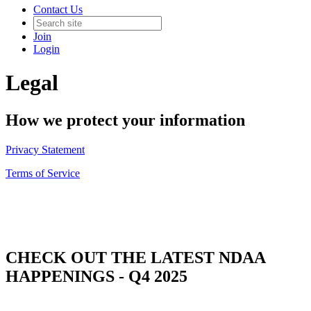
Contact Us
Join
Login
Legal
How we protect your information
Privacy Statement
Terms of Service
CHECK OUT THE LATEST NDAA
HAPPENINGS - Q4 2025