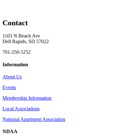
Contact
1103 N Beach Ave
Dell Rapids, SD 57022
701-250-5252
Information
About Us
Events
Membership Information
Local Associations
National Apartment Association
NDAA