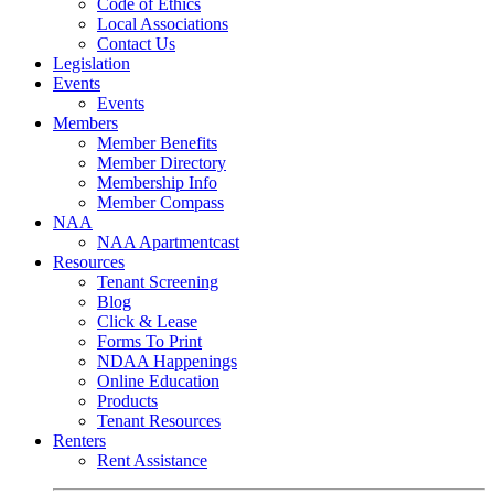
Code of Ethics
Local Associations
Contact Us
Legislation
Events
Events
Members
Member Benefits
Member Directory
Membership Info
Member Compass
NAA
NAA Apartmentcast
Resources
Tenant Screening
Blog
Click & Lease
Forms To Print
NDAA Happenings
Online Education
Products
Tenant Resources
Renters
Rent Assistance