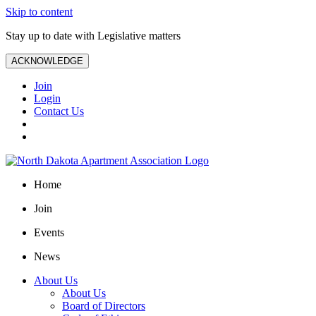
Skip to content
Stay up to date with Legislative matters
ACKNOWLEDGE
Join
Login
Contact Us
Home
Join
Events
News
About Us
About Us
Board of Directors