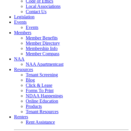
Code of Ethics
Local Associations
Contact Us
Legislation
Events
Events
Members
Member Benefits
Member Directory
Membership Info
Member Compass
NAA
NAA Apartmentcast
Resources
Tenant Screening
Blog
Click & Lease
Forms To Print
NDAA Happenings
Online Education
Products
Tenant Resources
Renters
Rent Assistance