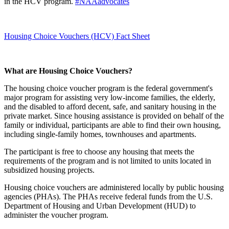
in the HCV program.
#NAAadvocates
Housing Choice Vouchers (HCV) Fact Sheet
What are Housing Choice Vouchers?
The housing choice voucher program is the federal government's
major program for assisting very low-income families, the elderly,
and the disabled to afford decent, safe, and sanitary housing in the
private market. Since housing assistance is provided on behalf of the
family or individual, participants are able to find their own housing,
including single-family homes, townhouses and apartments.
The participant is free to choose any housing that meets the
requirements of the program and is not limited to units located in
subsidized housing projects.
Housing choice vouchers are administered locally by public housing
agencies (PHAs). The PHAs receive federal funds from the U.S.
Department of Housing and Urban Development (HUD) to
administer the voucher program.