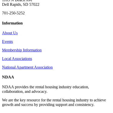
Dell Rapids, SD 57022
701-250-5252
Information
About Us
Events
Membership Information
Local Associations
National Apartment Association
NDAA
NDAA provides the rental housing industry education,
collaboration, and advocacy.
We are the key resource for the rental housing industry to achieve
growth and success by providing support and consistency.