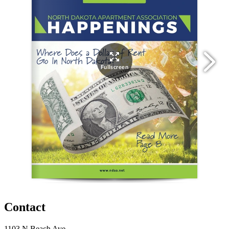
Contact
1103 N Beach Ave