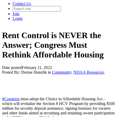
Contact Us
Join
Login
Rent Control is NEVER the
Answer; Congress Must
Rethink Affordable Housing
Date posted
February 11, 2022
Posted By:
Denise Hanzlik
in
Community
,
NDAA Resources
,
#Congress
must adopt the Choice in Affordable Housing Act –
which will revitalize the Section 8 HCV Program by providing $500
million for security deposit assistance, signing bonuses for owners
and other funds aimed at recruiting and retaining owner participation