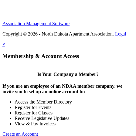
Association Management Software
Copyright © 2026 - North Dakota Apartment Association.
Legal
×
Membership & Account Access
Is Your Company a Member?
If you are an employee of an NDAA member company, we
invite you to set up an online account to:
Access the Member Directory
Register for Events
Register for Classes
Receive Legislative Updates
View & Pay Invoices
Create an Account