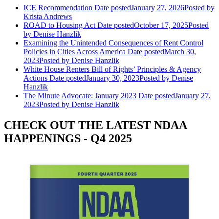
ICE Recommendation
Date posted
January 27, 2026
Posted
by
Krista Andrews
ROAD to Housing Act
Date posted
October 17, 2025
Posted
by Denise Hanzlik
Examining the Unintended Consequences of Rent Control
Policies in Cities Across America
Date posted
March 30,
2023
Posted
by Denise Hanzlik
White House Renters Bill of Rights’ Principles & Agency
Actions
Date posted
January 30, 2023
Posted
by Denise
Hanzlik
The Minute Advocate: January 2023
Date posted
January 27,
2023
Posted
by Denise Hanzlik
CHECK OUT THE LATEST NDAA
HAPPENINGS - Q4 2025