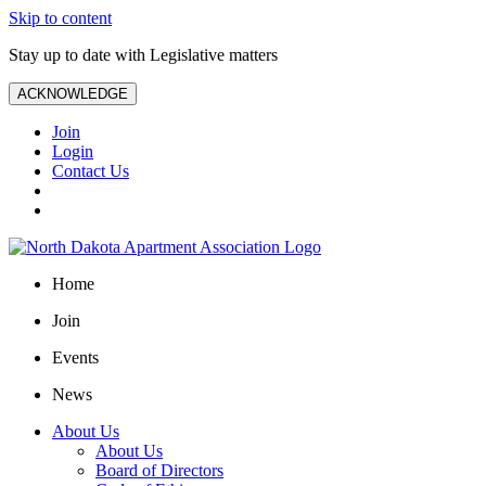
Skip to content
Stay up to date with Legislative matters
ACKNOWLEDGE
Join
Login
Contact Us
Home
Join
Events
News
About Us
About Us
Board of Directors