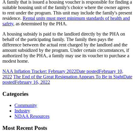
A family that is issued a housing voucher is responsible for finding a
suitable housing unit of the family's choice where the owner agrees
to rent under the program. This unit may include the family's present
residence.
Rental units must meet minimum standards of health and
safety
, as determined by the PHA.
A housing subsidy is paid to the landlord directly by the PHA on
behalf of the participating family. The family then pays the
difference between the actual rent charged by the landlord and the
amount subsidized by the program. Under certain circumstances, if
authorized by the PHA, a family may use its voucher to purchase a
modest home.
NAA Inflation Tracker: February 2022
Date posted
February 10,
2022
The End of the Great Resignation Appears To Be in Sight
Date
posted
February 16, 2022
Categories
Community
Industry
NDAA Resources
Most Recent Posts