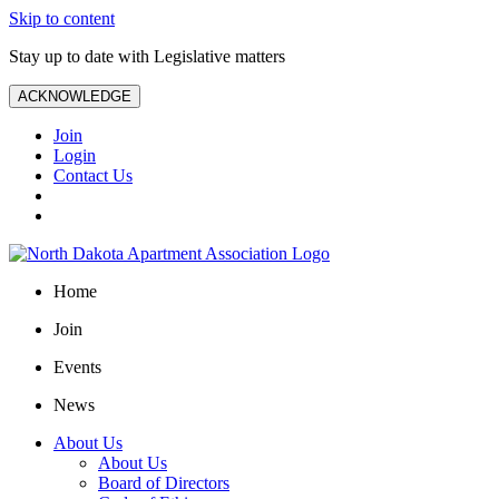
Skip to content
Stay up to date with Legislative matters
ACKNOWLEDGE
Join
Login
Contact Us
Home
Join
Events
News
About Us
About Us
Board of Directors