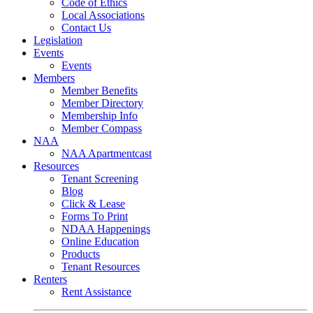
Code of Ethics
Local Associations
Contact Us
Legislation
Events
Events
Members
Member Benefits
Member Directory
Membership Info
Member Compass
NAA
NAA Apartmentcast
Resources
Tenant Screening
Blog
Click & Lease
Forms To Print
NDAA Happenings
Online Education
Products
Tenant Resources
Renters
Rent Assistance