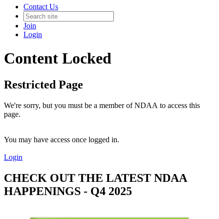
Contact Us
Join
Login
Content Locked
Restricted Page
We're sorry, but you must be a member of NDAA to access this
page.
You may have access once logged in.
Login
CHECK OUT THE LATEST NDAA
HAPPENINGS - Q4 2025