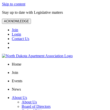
Skip to content
Stay up to date with Legislative matters
ACKNOWLEDGE
Join
Login
Contact Us
Home
Join
Events
News
About Us
About Us
Board of Directors