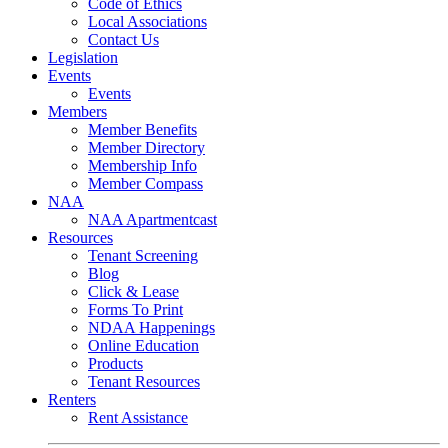
Code of Ethics
Local Associations
Contact Us
Legislation
Events
Events
Members
Member Benefits
Member Directory
Membership Info
Member Compass
NAA
NAA Apartmentcast
Resources
Tenant Screening
Blog
Click & Lease
Forms To Print
NDAA Happenings
Online Education
Products
Tenant Resources
Renters
Rent Assistance