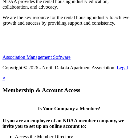
NDAA provides the rental housing industry education,
collaboration, and advocacy.
We are the key resource for the rental housing industry to achieve
growth and success by providing support and consistency.
Association Management Software
Copyright © 2026 - North Dakota Apartment Association.
Legal
×
Membership & Account Access
Is Your Company a Member?
If you are an employee of an NDAA member company, we
invite you to set up an online account to:
Access the Member Directory