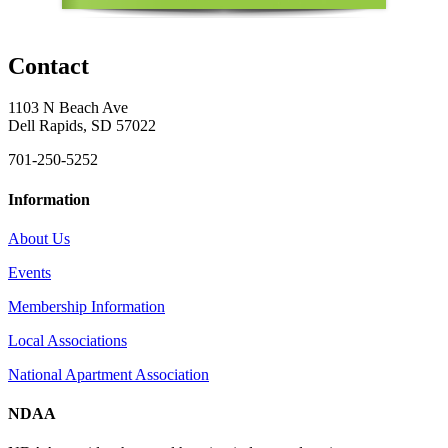
Contact
1103 N Beach Ave
Dell Rapids, SD 57022
701-250-5252
Information
About Us
Events
Membership Information
Local Associations
National Apartment Association
NDAA