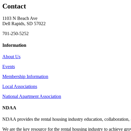
Contact
1103 N Beach Ave
Dell Rapids, SD 57022
701-250-5252
Information
About Us
Events
Membership Information
Local Associations
National Apartment Association
NDAA
NDAA provides the rental housing industry education, collaboration,
We are the key resource for the rental housing industry to achieve gr