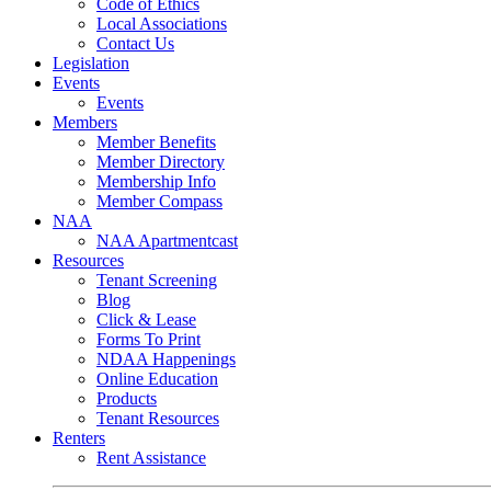
Code of Ethics
Local Associations
Contact Us
Legislation
Events
Events
Members
Member Benefits
Member Directory
Membership Info
Member Compass
NAA
NAA Apartmentcast
Resources
Tenant Screening
Blog
Click & Lease
Forms To Print
NDAA Happenings
Online Education
Products
Tenant Resources
Renters
Rent Assistance