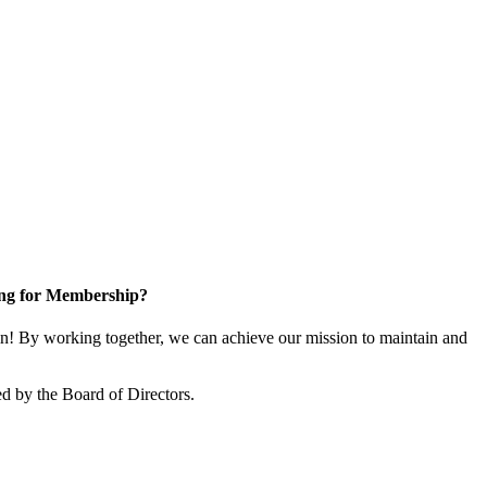
ng for Membership?
! By working together, we can achieve our mission to maintain and
d by the Board of Directors.