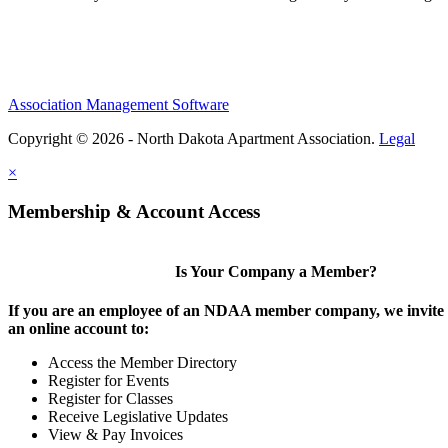
Association Management Software
Copyright © 2026 - North Dakota Apartment Association.
Legal
×
Membership & Account Access
Is Your Company a Member?
If you are an employee of an NDAA member company, we invite y
an online account to:
Access the Member Directory
Register for Events
Register for Classes
Receive Legislative Updates
View & Pay Invoices