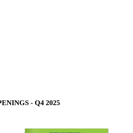
NINGS - Q4 2025