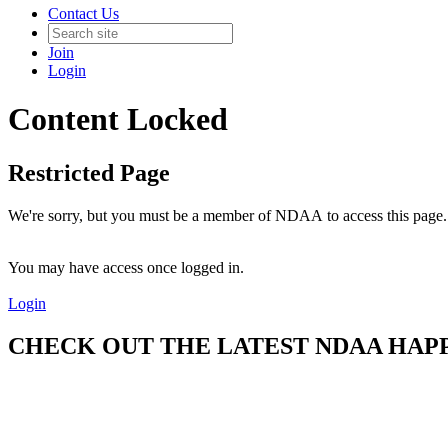
Contact Us
Join
Login
Content Locked
Restricted Page
We're sorry, but you must be a member of NDAA to access this page.
You may have access once logged in.
Login
CHECK OUT THE LATEST NDAA HAPPE