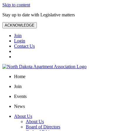
Skip to content
Stay up to date with Legislative matters
ACKNOWLEDGE
Join
Login
Contact Us
Home
Join
Events
News
About Us
About Us
Board of Directors