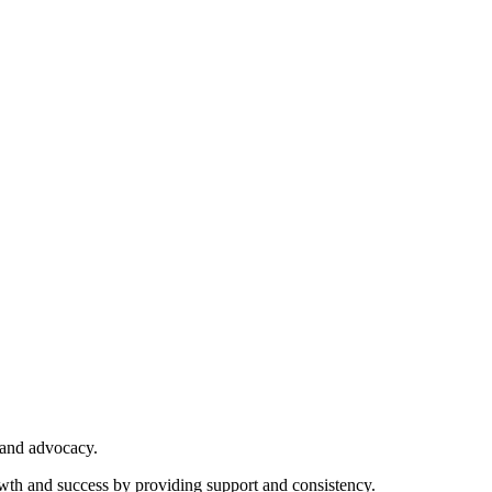
 and advocacy.
owth and success by providing support and consistency.