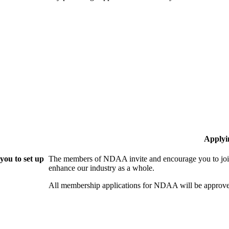
Applyi
ou to set up
The members of NDAA invite and encourage you to join
enhance our industry as a whole.
All membership applications for NDAA will be approve