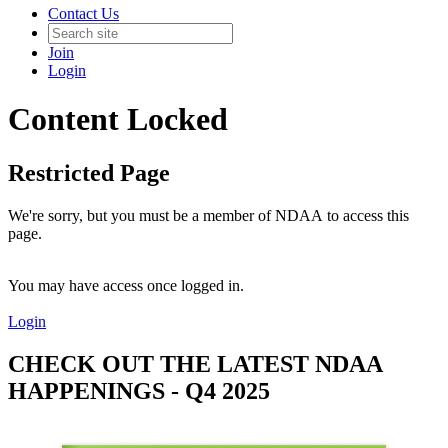
Contact Us
Join
Login
Content Locked
Restricted Page
We're sorry, but you must be a member of NDAA to access this
page.
You may have access once logged in.
Login
CHECK OUT THE LATEST NDAA
HAPPENINGS - Q4 2025