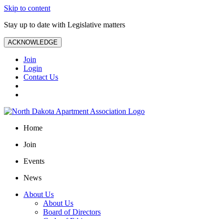
Skip to content
Stay up to date with Legislative matters
ACKNOWLEDGE
Join
Login
Contact Us
Home
Join
Events
News
About Us
About Us
Board of Directors