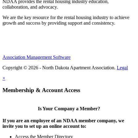
NDAA provides the rental housing industry education,
collaboration, and advocacy.
We are the key resource for the rental housing industry to achieve
growth and success by providing support and consistency.
Association Management Software
Copyright © 2026 - North Dakota Apartment Association.
Legal
×
Membership & Account Access
Is Your Company a Member?
If you are an employee of an NDAA member company, we
invite you to set up an online account to:
Access the Member Directory