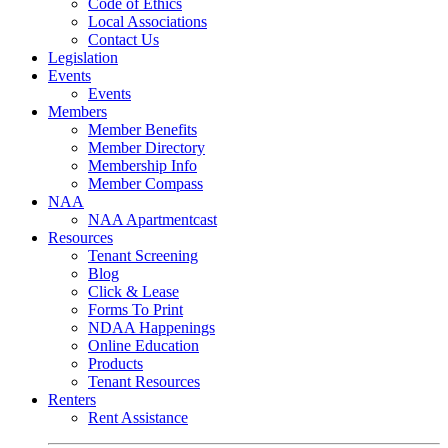
Code of Ethics
Local Associations
Contact Us
Legislation
Events
Events
Members
Member Benefits
Member Directory
Membership Info
Member Compass
NAA
NAA Apartmentcast
Resources
Tenant Screening
Blog
Click & Lease
Forms To Print
NDAA Happenings
Online Education
Products
Tenant Resources
Renters
Rent Assistance