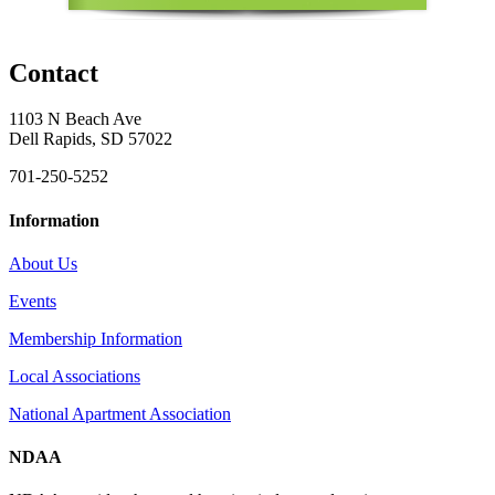
Contact
1103 N Beach Ave
Dell Rapids, SD 57022
701-250-5252
Information
About Us
Events
Membership Information
Local Associations
National Apartment Association
NDAA