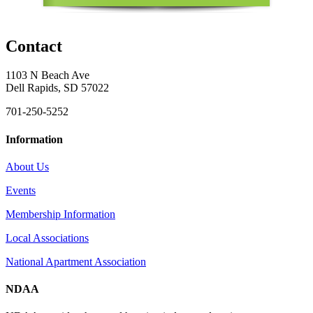
Contact
1103 N Beach Ave
Dell Rapids, SD 57022
701-250-5252
Information
About Us
Events
Membership Information
Local Associations
National Apartment Association
NDAA