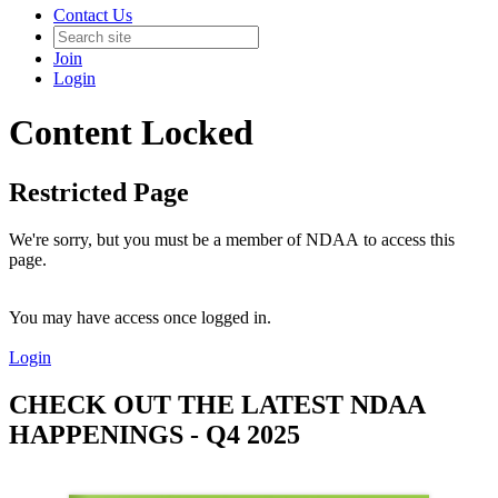
Contact Us
Join
Login
Content Locked
Restricted Page
We're sorry, but you must be a member of NDAA to access this
page.
You may have access once logged in.
Login
CHECK OUT THE LATEST NDAA
HAPPENINGS - Q4 2025