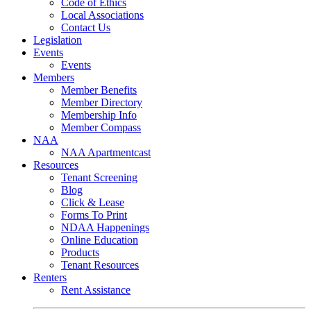
Code of Ethics
Local Associations
Contact Us
Legislation
Events
Events
Members
Member Benefits
Member Directory
Membership Info
Member Compass
NAA
NAA Apartmentcast
Resources
Tenant Screening
Blog
Click & Lease
Forms To Print
NDAA Happenings
Online Education
Products
Tenant Resources
Renters
Rent Assistance