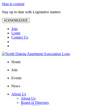
Skip to content
Stay up to date with Legislative matters
ACKNOWLEDGE
Join
Login
Contact Us
Home
Join
Events
News
About Us
About Us
Board of Directors