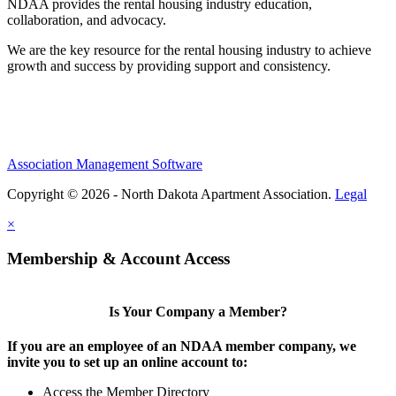
NDAA provides the rental housing industry education,
collaboration, and advocacy.
We are the key resource for the rental housing industry to achieve
growth and success by providing support and consistency.
Association Management Software
Copyright © 2026 - North Dakota Apartment Association.
Legal
×
Membership & Account Access
Is Your Company a Member?
If you are an employee of an NDAA member company, we
invite you to set up an online account to:
Access the Member Directory