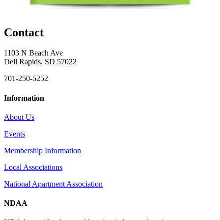
Contact
1103 N Beach Ave
Dell Rapids, SD 57022
701-250-5252
Information
About Us
Events
Membership Information
Local Associations
National Apartment Association
NDAA