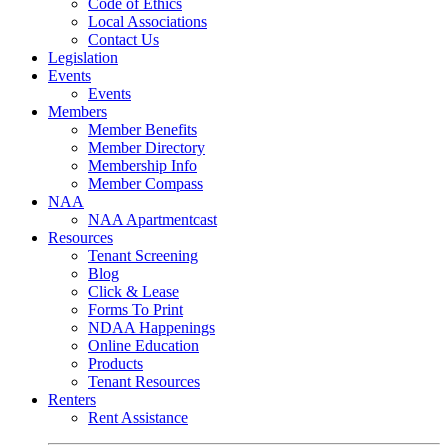
Code of Ethics
Local Associations
Contact Us
Legislation
Events
Events
Members
Member Benefits
Member Directory
Membership Info
Member Compass
NAA
NAA Apartmentcast
Resources
Tenant Screening
Blog
Click & Lease
Forms To Print
NDAA Happenings
Online Education
Products
Tenant Resources
Renters
Rent Assistance