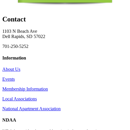
Contact
1103 N Beach Ave
Dell Rapids, SD 57022
701-250-5252
Information
About Us
Events
Membership Information
Local Associations
National Apartment Association
NDAA