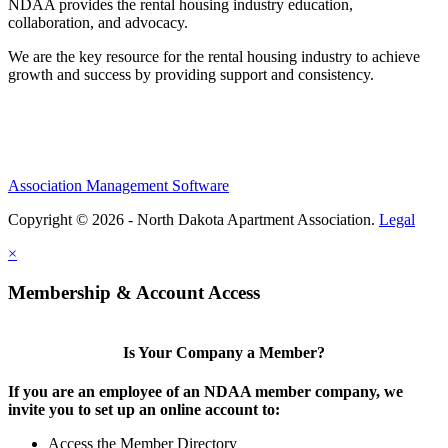
NDAA provides the rental housing industry education,
collaboration, and advocacy.
We are the key resource for the rental housing industry to achieve
growth and success by providing support and consistency.
Association Management Software
Copyright © 2026 - North Dakota Apartment Association.
Legal
×
Membership & Account Access
Is Your Company a Member?
If you are an employee of an NDAA member company, we
invite you to set up an online account to:
Access the Member Directory