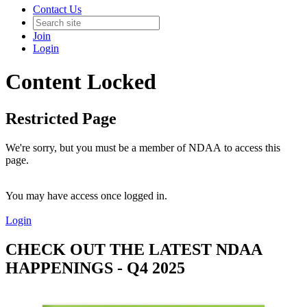
Contact Us
Join
Login
Content Locked
Restricted Page
We're sorry, but you must be a member of NDAA to access this
page.
You may have access once logged in.
Login
CHECK OUT THE LATEST NDAA
HAPPENINGS - Q4 2025