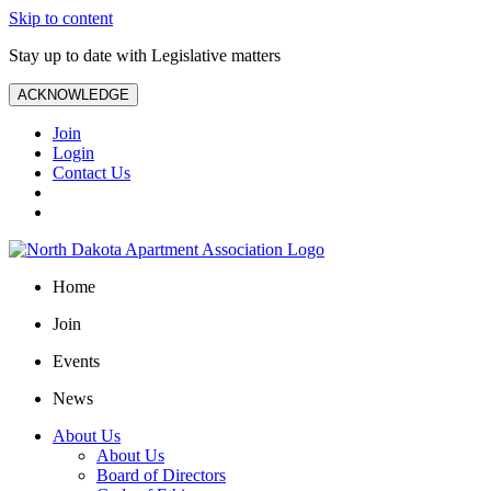
Skip to content
Stay up to date with Legislative matters
ACKNOWLEDGE
Join
Login
Contact Us
Home
Join
Events
News
About Us
About Us
Board of Directors