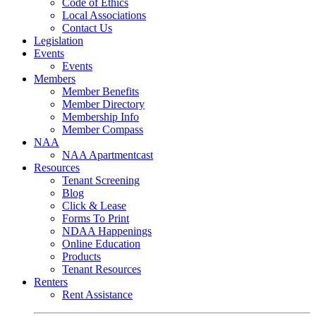
Code of Ethics
Local Associations
Contact Us
Legislation
Events
Events
Members
Member Benefits
Member Directory
Membership Info
Member Compass
NAA
NAA Apartmentcast
Resources
Tenant Screening
Blog
Click & Lease
Forms To Print
NDAA Happenings
Online Education
Products
Tenant Resources
Renters
Rent Assistance