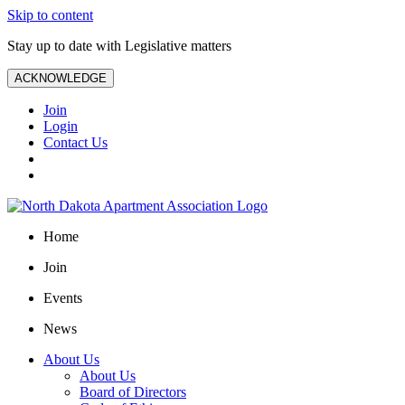
Skip to content
Stay up to date with Legislative matters
ACKNOWLEDGE
Join
Login
Contact Us
Home
Join
Events
News
About Us
About Us
Board of Directors