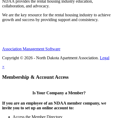
NDAA provides the rental housing industry education,
collaboration, and advocacy.
We are the key resource for the rental housing industry to achieve
growth and success by providing support and consistency.
Association Management Software
Copyright © 2026 - North Dakota Apartment Association.
Legal
×
Membership & Account Access
Is Your Company a Member?
If you are an employee of an NDAA member company, we
invite you to set up an online account to:
Access the Member Directory