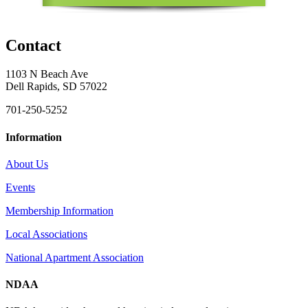
Contact
1103 N Beach Ave
Dell Rapids, SD 57022
701-250-5252
Information
About Us
Events
Membership Information
Local Associations
National Apartment Association
NDAA