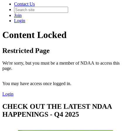
Contact Us
Join
Login
Content Locked
Restricted Page
We're sorry, but you must be a member of NDAA to access this
page.
You may have access once logged in.
Login
CHECK OUT THE LATEST NDAA
HAPPENINGS - Q4 2025