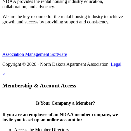
NDAA provides the rental housing industry education,
collaboration, and advocacy.
We are the key resource for the rental housing industry to achieve
growth and success by providing support and consistency.
Association Management Software
Copyright © 2026 - North Dakota Apartment Association.
Legal
×
Membership & Account Access
Is Your Company a Member?
If you are an employee of an NDAA member company, we
invite you to set up an online account to:
Access the Member Directory