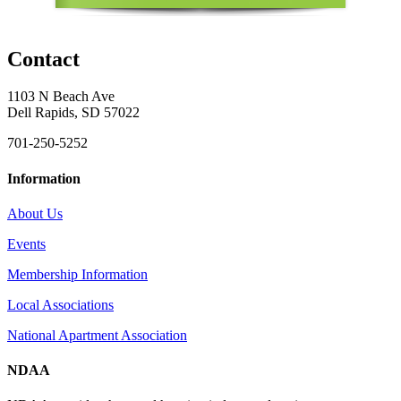
Contact
1103 N Beach Ave
Dell Rapids, SD 57022
701-250-5252
Information
About Us
Events
Membership Information
Local Associations
National Apartment Association
NDAA