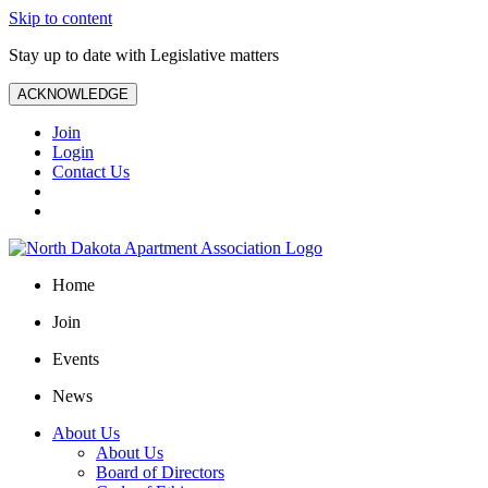
Skip to content
Stay up to date with Legislative matters
ACKNOWLEDGE
Join
Login
Contact Us
Home
Join
Events
News
About Us
About Us
Board of Directors