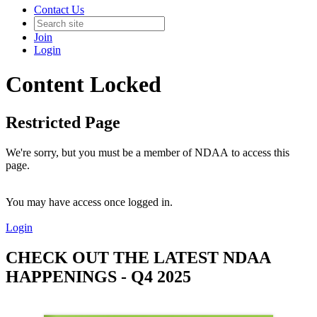
Contact Us
Join
Login
Content Locked
Restricted Page
We're sorry, but you must be a member of NDAA to access this
page.
You may have access once logged in.
Login
CHECK OUT THE LATEST NDAA
HAPPENINGS - Q4 2025