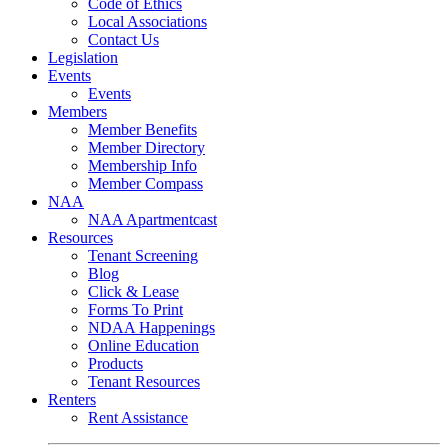
Code of Ethics
Local Associations
Contact Us
Legislation
Events
Events
Members
Member Benefits
Member Directory
Membership Info
Member Compass
NAA
NAA Apartmentcast
Resources
Tenant Screening
Blog
Click & Lease
Forms To Print
NDAA Happenings
Online Education
Products
Tenant Resources
Renters
Rent Assistance