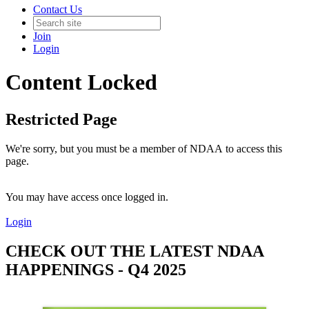
Contact Us
Join
Login
Content Locked
Restricted Page
We're sorry, but you must be a member of NDAA to access this
page.
You may have access once logged in.
Login
CHECK OUT THE LATEST NDAA
HAPPENINGS - Q4 2025