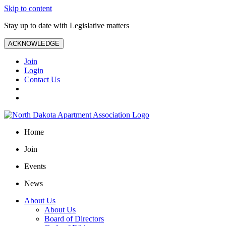
Skip to content
Stay up to date with Legislative matters
ACKNOWLEDGE
Join
Login
Contact Us
Home
Join
Events
News
About Us
About Us
Board of Directors