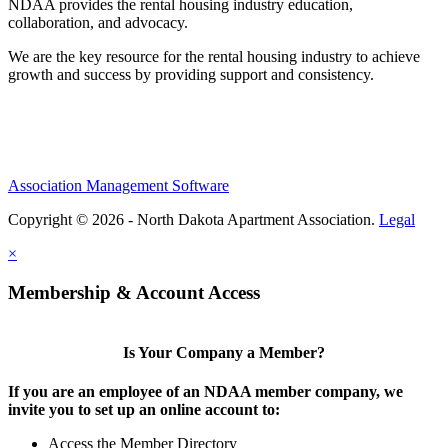
NDAA provides the rental housing industry education,
collaboration, and advocacy.
We are the key resource for the rental housing industry to achieve
growth and success by providing support and consistency.
Association Management Software
Copyright © 2026 - North Dakota Apartment Association.
Legal
×
Membership & Account Access
Is Your Company a Member?
If you are an employee of an NDAA member company, we
invite you to set up an online account to:
Access the Member Directory