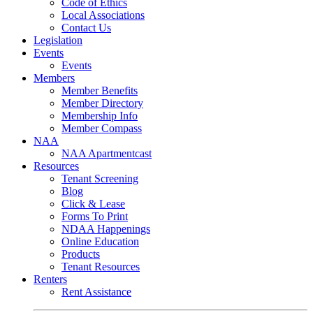
Code of Ethics
Local Associations
Contact Us
Legislation
Events
Events
Members
Member Benefits
Member Directory
Membership Info
Member Compass
NAA
NAA Apartmentcast
Resources
Tenant Screening
Blog
Click & Lease
Forms To Print
NDAA Happenings
Online Education
Products
Tenant Resources
Renters
Rent Assistance