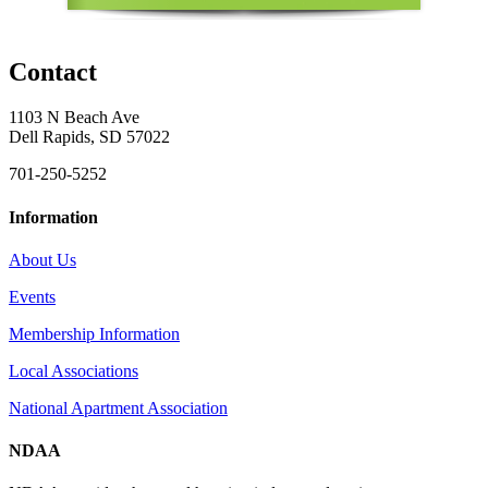
Contact
1103 N Beach Ave
Dell Rapids, SD 57022
701-250-5252
Information
About Us
Events
Membership Information
Local Associations
National Apartment Association
NDAA