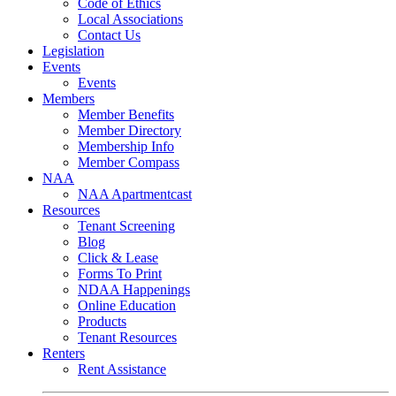
Code of Ethics
Local Associations
Contact Us
Legislation
Events
Events
Members
Member Benefits
Member Directory
Membership Info
Member Compass
NAA
NAA Apartmentcast
Resources
Tenant Screening
Blog
Click & Lease
Forms To Print
NDAA Happenings
Online Education
Products
Tenant Resources
Renters
Rent Assistance