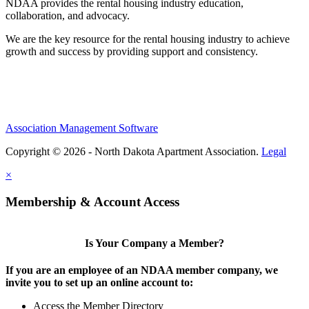
NDAA provides the rental housing industry education,
collaboration, and advocacy.
We are the key resource for the rental housing industry to achieve
growth and success by providing support and consistency.
Association Management Software
Copyright © 2026 - North Dakota Apartment Association.
Legal
×
Membership & Account Access
Is Your Company a Member?
If you are an employee of an NDAA member company, we
invite you to set up an online account to:
Access the Member Directory