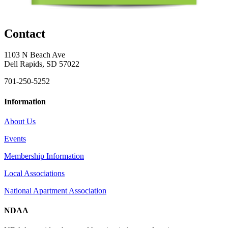
Contact
1103 N Beach Ave
Dell Rapids, SD 57022
701-250-5252
Information
About Us
Events
Membership Information
Local Associations
National Apartment Association
NDAA