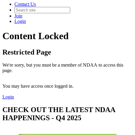
Contact Us
Join
Login
Content Locked
Restricted Page
We're sorry, but you must be a member of NDAA to access this
page.
You may have access once logged in.
Login
CHECK OUT THE LATEST NDAA
HAPPENINGS - Q4 2025