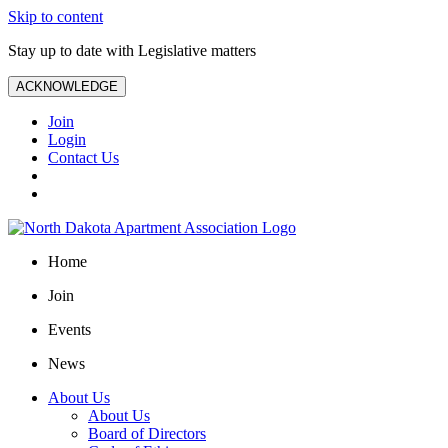
Skip to content
Stay up to date with Legislative matters
ACKNOWLEDGE
Join
Login
Contact Us
Home
Join
Events
News
About Us
About Us
Board of Directors