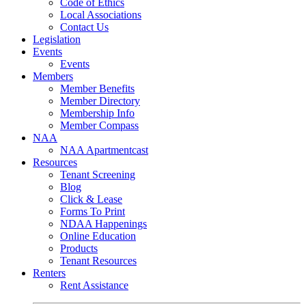
Code of Ethics
Local Associations
Contact Us
Legislation
Events
Events
Members
Member Benefits
Member Directory
Membership Info
Member Compass
NAA
NAA Apartmentcast
Resources
Tenant Screening
Blog
Click & Lease
Forms To Print
NDAA Happenings
Online Education
Products
Tenant Resources
Renters
Rent Assistance