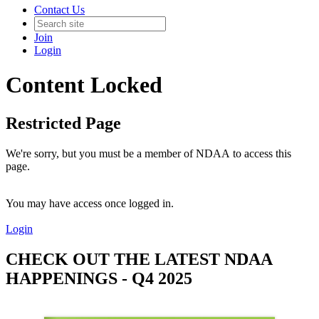
Contact Us
Join
Login
Content Locked
Restricted Page
We're sorry, but you must be a member of NDAA to access this
page.
You may have access once logged in.
Login
CHECK OUT THE LATEST NDAA
HAPPENINGS - Q4 2025