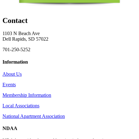
Contact
1103 N Beach Ave
Dell Rapids, SD 57022
701-250-5252
Information
About Us
Events
Membership Information
Local Associations
National Apartment Association
NDAA