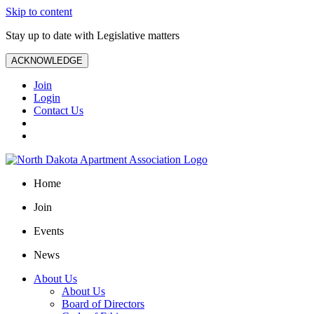
Skip to content
Stay up to date with Legislative matters
ACKNOWLEDGE
Join
Login
Contact Us
Home
Join
Events
News
About Us
About Us
Board of Directors