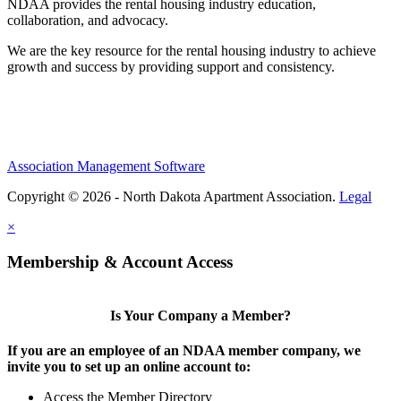
NDAA provides the rental housing industry education,
collaboration, and advocacy.
We are the key resource for the rental housing industry to achieve
growth and success by providing support and consistency.
Association Management Software
Copyright © 2026 - North Dakota Apartment Association.
Legal
×
Membership & Account Access
Is Your Company a Member?
If you are an employee of an NDAA member company, we
invite you to set up an online account to:
Access the Member Directory