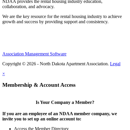
NDAA provides the rental housing industry education,
collaboration, and advocacy.
We are the key resource for the rental housing industry to achieve
growth and success by providing support and consistency.
Association Management Software
Copyright © 2026 - North Dakota Apartment Association.
Legal
×
Membership & Account Access
Is Your Company a Member?
If you are an employee of an NDAA member company, we
invite you to set up an online account to:
Access the Member Directory