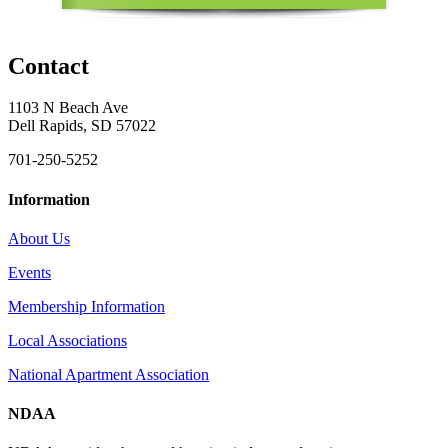
Contact
1103 N Beach Ave
Dell Rapids, SD 57022
701-250-5252
Information
About Us
Events
Membership Information
Local Associations
National Apartment Association
NDAA