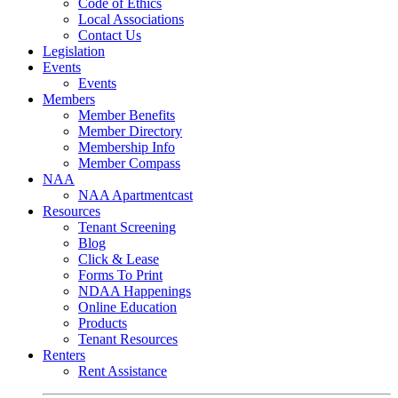
Code of Ethics
Local Associations
Contact Us
Legislation
Events
Events
Members
Member Benefits
Member Directory
Membership Info
Member Compass
NAA
NAA Apartmentcast
Resources
Tenant Screening
Blog
Click & Lease
Forms To Print
NDAA Happenings
Online Education
Products
Tenant Resources
Renters
Rent Assistance