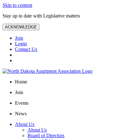
Skip to content
Stay up to date with Legislative matters
ACKNOWLEDGE
Join
Login
Contact Us
Home
Join
Events
News
About Us
About Us
Board of Directors