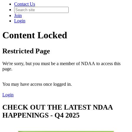
Contact Us
Join
Login
Content Locked
Restricted Page
We're sorry, but you must be a member of NDAA to access this
page.
You may have access once logged in.
Login
CHECK OUT THE LATEST NDAA
HAPPENINGS - Q4 2025