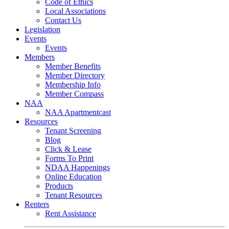
Code of Ethics
Local Associations
Contact Us
Legislation
Events
Events
Members
Member Benefits
Member Directory
Membership Info
Member Compass
NAA
NAA Apartmentcast
Resources
Tenant Screening
Blog
Click & Lease
Forms To Print
NDAA Happenings
Online Education
Products
Tenant Resources
Renters
Rent Assistance