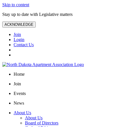
Skip to content
Stay up to date with Legislative matters
ACKNOWLEDGE
Join
Login
Contact Us
Home
Join
Events
News
About Us
About Us
Board of Directors