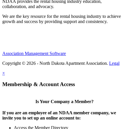
NDAA provides the rental housing industry education,
collaboration, and advocacy.
We are the key resource for the rental housing industry to achieve
growth and success by providing support and consistency.
Association Management Software
Copyright © 2026 - North Dakota Apartment Association.
Legal
×
Membership & Account Access
Is Your Company a Member?
If you are an employee of an NDAA member company, we
invite you to set up an online account to:
Access the Member Directory