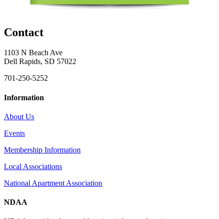
Contact
1103 N Beach Ave
Dell Rapids, SD 57022
701-250-5252
Information
About Us
Events
Membership Information
Local Associations
National Apartment Association
NDAA