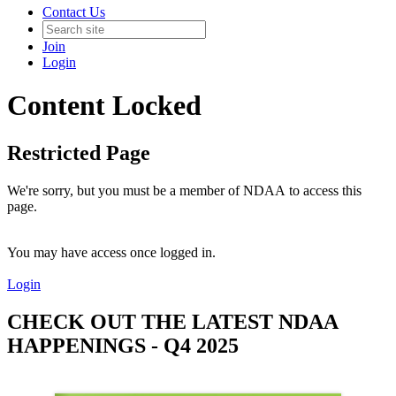
Contact Us
Join
Login
Content Locked
Restricted Page
We're sorry, but you must be a member of NDAA to access this
page.
You may have access once logged in.
Login
CHECK OUT THE LATEST NDAA
HAPPENINGS - Q4 2025