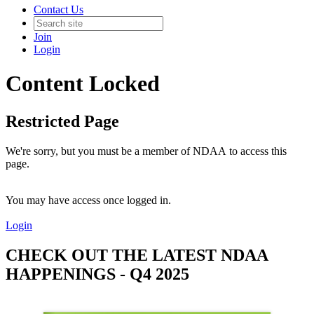
Contact Us
Join
Login
Content Locked
Restricted Page
We're sorry, but you must be a member of NDAA to access this
page.
You may have access once logged in.
Login
CHECK OUT THE LATEST NDAA
HAPPENINGS - Q4 2025