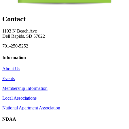
Contact
1103 N Beach Ave
Dell Rapids, SD 57022
701-250-5252
Information
About Us
Events
Membership Information
Local Associations
National Apartment Association
NDAA