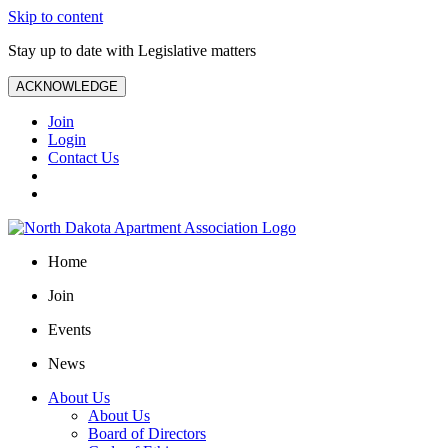
Skip to content
Stay up to date with Legislative matters
ACKNOWLEDGE
Join
Login
Contact Us
Home
Join
Events
News
About Us
About Us
Board of Directors