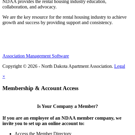
NDAA provides the rental housing industry education,
collaboration, and advocacy.
We are the key resource for the rental housing industry to achieve
growth and success by providing support and consistency.
Association Management Software
Copyright © 2026 - North Dakota Apartment Association.
Legal
×
Membership & Account Access
Is Your Company a Member?
If you are an employee of an NDAA member company, we
invite you to set up an online account to:
Access the Member Directory