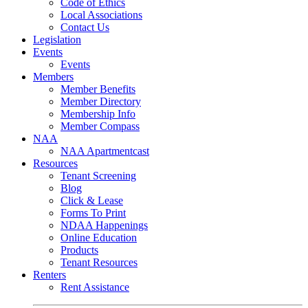
Code of Ethics
Local Associations
Contact Us
Legislation
Events
Events
Members
Member Benefits
Member Directory
Membership Info
Member Compass
NAA
NAA Apartmentcast
Resources
Tenant Screening
Blog
Click & Lease
Forms To Print
NDAA Happenings
Online Education
Products
Tenant Resources
Renters
Rent Assistance