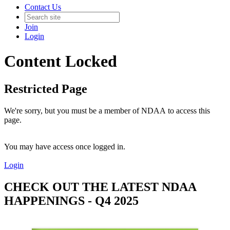
Contact Us
Join
Login
Content Locked
Restricted Page
We're sorry, but you must be a member of NDAA to access this
page.
You may have access once logged in.
Login
CHECK OUT THE LATEST NDAA
HAPPENINGS - Q4 2025