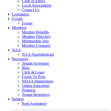
Code of Ethics
Local Associations
Contact Us
Legislation
Events
Events
Members
Member Benefits
Member Directory
Membership Info
Member Compass
NAA
NAA Apartmentcast
Resources
Tenant Screening
Blog
Click & Lease
Forms To Print
NDAA Happenings
Online Education
Products
Tenant Resources
Renters
Rent Assistance