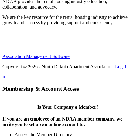
NDAA provides the rental housing industry education,
collaboration, and advocacy.
We are the key resource for the rental housing industry to achieve
growth and success by providing support and consistency.
Association Management Software
Copyright © 2026 - North Dakota Apartment Association.
Legal
×
Membership & Account Access
Is Your Company a Member?
If you are an employee of an NDAA member company, we
invite you to set up an online account to:
Access the Member Directory