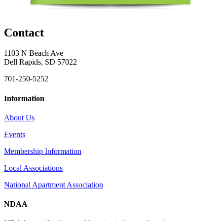
Contact
1103 N Beach Ave
Dell Rapids, SD 57022
701-250-5252
Information
About Us
Events
Membership Information
Local Associations
National Apartment Association
NDAA