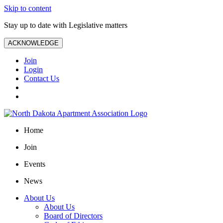
Skip to content
Stay up to date with Legislative matters
ACKNOWLEDGE
Join
Login
Contact Us
Home
Join
Events
News
About Us
About Us
Board of Directors