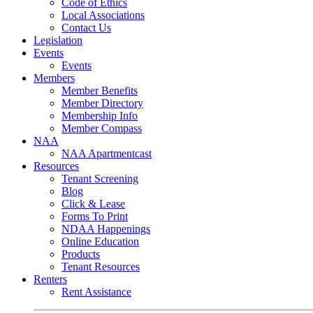
Code of Ethics
Local Associations
Contact Us
Legislation
Events
Events
Members
Member Benefits
Member Directory
Membership Info
Member Compass
NAA
NAA Apartmentcast
Resources
Tenant Screening
Blog
Click & Lease
Forms To Print
NDAA Happenings
Online Education
Products
Tenant Resources
Renters
Rent Assistance