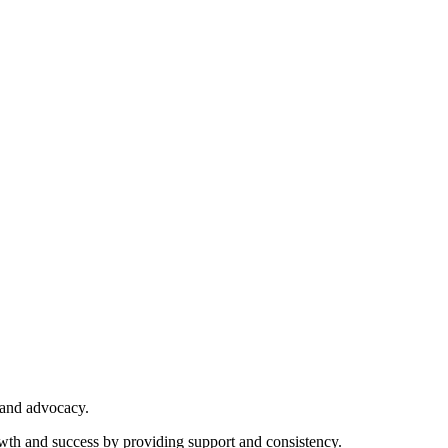
 and advocacy.
owth and success by providing support and consistency.