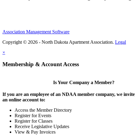
Association Management Software
Copyright © 2026 - North Dakota Apartment Association.
Legal
×
Membership & Account Access
Is Your Company a Member?
If you are an employee of an NDAA member company, we invite y
an online account to:
Access the Member Directory
Register for Events
Register for Classes
Receive Legislative Updates
View & Pay Invoices