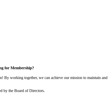
ng for Membership?
! By working together, we can achieve our mission to maintain and
d by the Board of Directors.