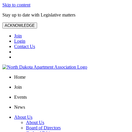
Skip to content
Stay up to date with Legislative matters
ACKNOWLEDGE
Join
Login
Contact Us
Home
Join
Events
News
About Us
About Us
Board of Directors