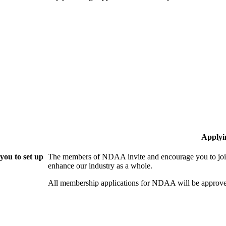
Applyi
ou to set up
The members of NDAA invite and encourage you to join
enhance our industry as a whole.
All membership applications for NDAA will be approve