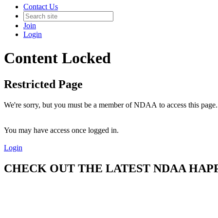
Contact Us
Join
Login
Content Locked
Restricted Page
We're sorry, but you must be a member of NDAA to access this page.
You may have access once logged in.
Login
CHECK OUT THE LATEST NDAA HAPPE