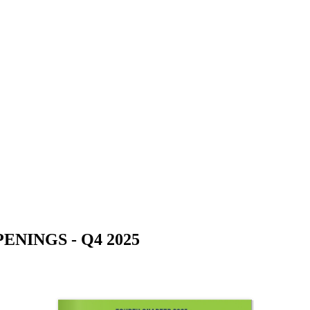
NINGS - Q4 2025