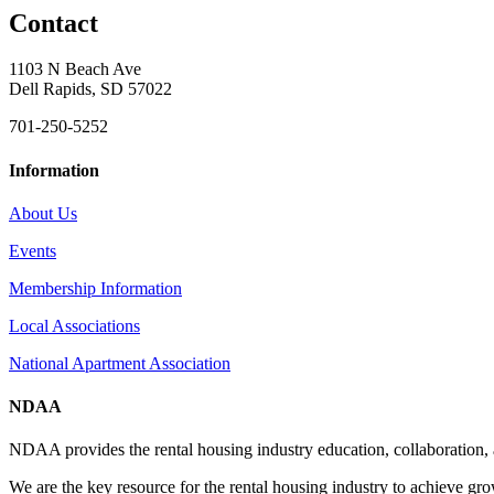
Contact
1103 N Beach Ave
Dell Rapids, SD 57022
701-250-5252
Information
About Us
Events
Membership Information
Local Associations
National Apartment Association
NDAA
NDAA provides the rental housing industry education, collaboration,
We are the key resource for the rental housing industry to achieve gr