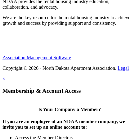
NDAA provides the rental housing industry education,
collaboration, and advocacy.
We are the key resource for the rental housing industry to achieve
growth and success by providing support and consistency.
Association Management Software
Copyright © 2026 - North Dakota Apartment Association.
Legal
×
Membership & Account Access
Is Your Company a Member?
If you are an employee of an NDAA member company, we
invite you to set up an online account to:
Access the Member Directory