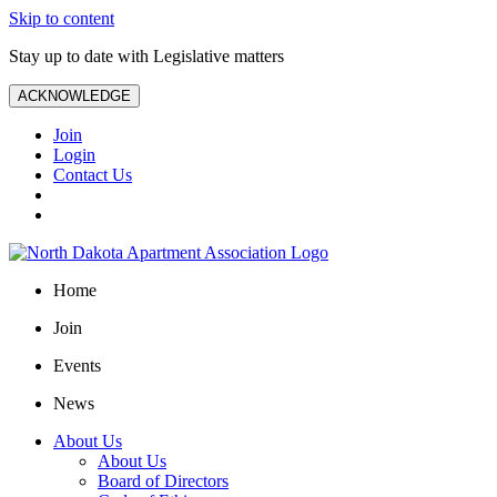
Skip to content
Stay up to date with Legislative matters
ACKNOWLEDGE
Join
Login
Contact Us
Home
Join
Events
News
About Us
About Us
Board of Directors