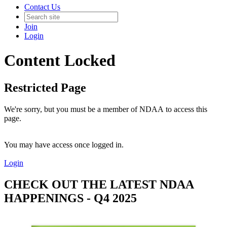
Contact Us
Join
Login
Content Locked
Restricted Page
We're sorry, but you must be a member of NDAA to access this
page.
You may have access once logged in.
Login
CHECK OUT THE LATEST NDAA
HAPPENINGS - Q4 2025