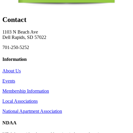
Contact
1103 N Beach Ave
Dell Rapids, SD 57022
701-250-5252
Information
About Us
Events
Membership Information
Local Associations
National Apartment Association
NDAA