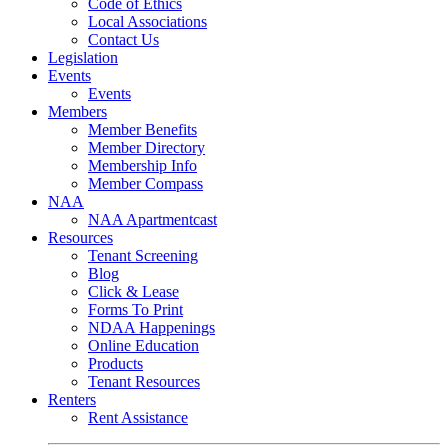
Code of Ethics
Local Associations
Contact Us
Legislation
Events
Events
Members
Member Benefits
Member Directory
Membership Info
Member Compass
NAA
NAA Apartmentcast
Resources
Tenant Screening
Blog
Click & Lease
Forms To Print
NDAA Happenings
Online Education
Products
Tenant Resources
Renters
Rent Assistance