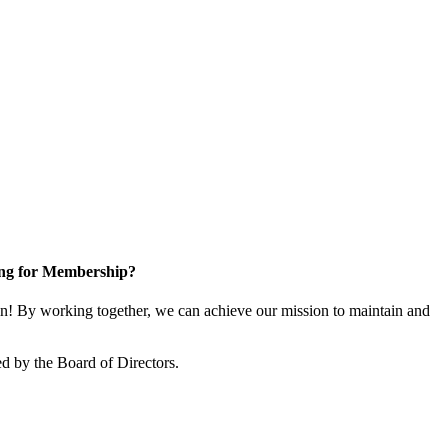
ng for Membership?
! By working together, we can achieve our mission to maintain and
d by the Board of Directors.