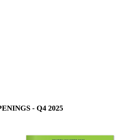
NINGS - Q4 2025