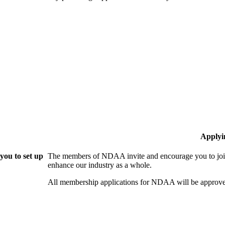
Applyi
ou to set up
The members of NDAA invite and encourage you to join
enhance our industry as a whole.
All membership applications for NDAA will be approve