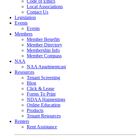
Code of Ethics
Local Associations
Contact Us
Legislation
Events
Events
Members
Member Benefits
Member Directory
Membership Info
Member Compass
NAA
NAA Apartmentcast
Resources
Tenant Screening
Blog
Click & Lease
Forms To Print
NDAA Happenings
Online Education
Products
Tenant Resources
Renters
Rent Assistance