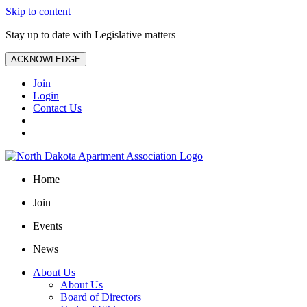
Skip to content
Stay up to date with Legislative matters
ACKNOWLEDGE
Join
Login
Contact Us
Home
Join
Events
News
About Us
About Us
Board of Directors