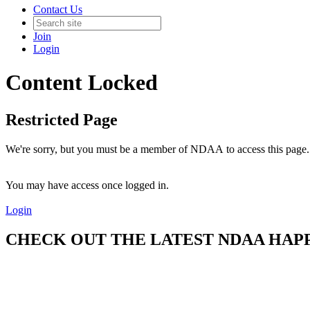
Contact Us
Join
Login
Content Locked
Restricted Page
We're sorry, but you must be a member of NDAA to access this page.
You may have access once logged in.
Login
CHECK OUT THE LATEST NDAA HAPPE