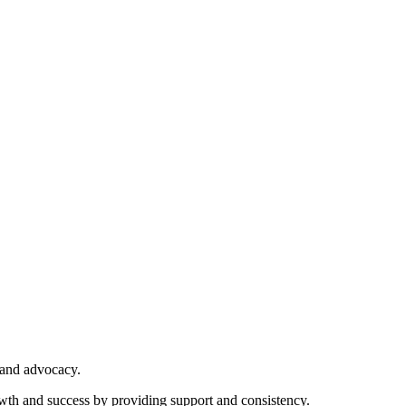
 and advocacy.
owth and success by providing support and consistency.