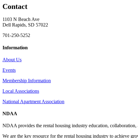
Contact
1103 N Beach Ave
Dell Rapids, SD 57022
701-250-5252
Information
About Us
Events
Membership Information
Local Associations
National Apartment Association
NDAA
NDAA provides the rental housing industry education, collaboration,
We are the key resource for the rental housing industry to achieve gr