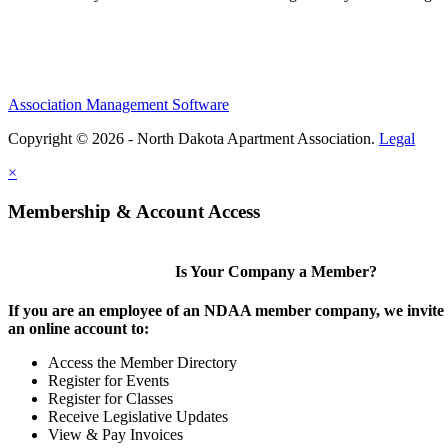
Association Management Software
Copyright © 2026 - North Dakota Apartment Association.
Legal
×
Membership & Account Access
Is Your Company a Member?
If you are an employee of an NDAA member company, we invite y
an online account to:
Access the Member Directory
Register for Events
Register for Classes
Receive Legislative Updates
View & Pay Invoices