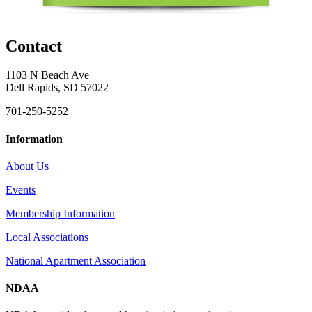
Contact
1103 N Beach Ave
Dell Rapids, SD 57022
701-250-5252
Information
About Us
Events
Membership Information
Local Associations
National Apartment Association
NDAA