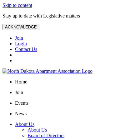
Skip to content
Stay up to date with Legislative matters
ACKNOWLEDGE
Join
Login
Contact Us
Home
Join
Events
News
About Us
About Us
Board of Directors