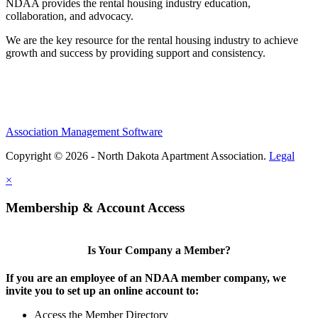
NDAA provides the rental housing industry education,
collaboration, and advocacy.
We are the key resource for the rental housing industry to achieve
growth and success by providing support and consistency.
Association Management Software
Copyright © 2026 - North Dakota Apartment Association.
Legal
×
Membership & Account Access
Is Your Company a Member?
If you are an employee of an NDAA member company, we
invite you to set up an online account to:
Access the Member Directory