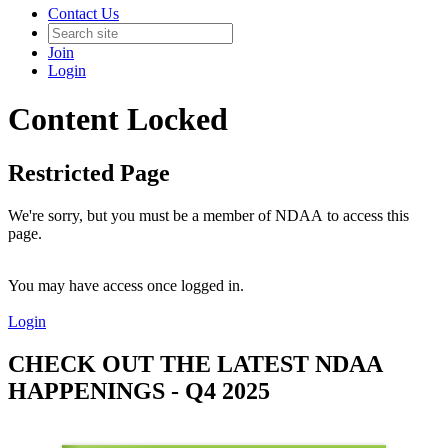
Contact Us
Join
Login
Content Locked
Restricted Page
We're sorry, but you must be a member of NDAA to access this
page.
You may have access once logged in.
Login
CHECK OUT THE LATEST NDAA
HAPPENINGS - Q4 2025