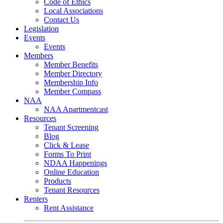
Code of Ethics
Local Associations
Contact Us
Legislation
Events
Events
Members
Member Benefits
Member Directory
Membership Info
Member Compass
NAA
NAA Apartmentcast
Resources
Tenant Screening
Blog
Click & Lease
Forms To Print
NDAA Happenings
Online Education
Products
Tenant Resources
Renters
Rent Assistance