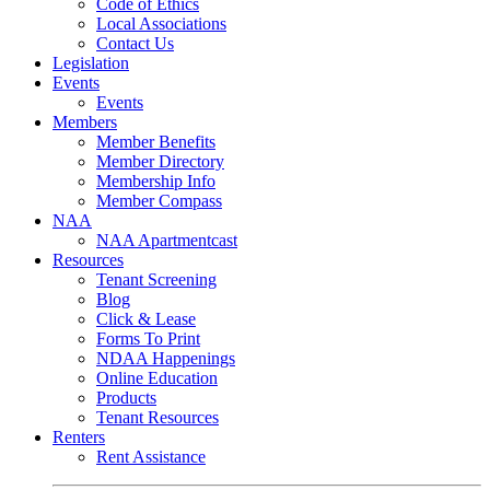
Code of Ethics
Local Associations
Contact Us
Legislation
Events
Events
Members
Member Benefits
Member Directory
Membership Info
Member Compass
NAA
NAA Apartmentcast
Resources
Tenant Screening
Blog
Click & Lease
Forms To Print
NDAA Happenings
Online Education
Products
Tenant Resources
Renters
Rent Assistance