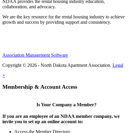
NDAA provides the rental housing industry education,
collaboration, and advocacy.
We are the key resource for the rental housing industry to achieve
growth and success by providing support and consistency.
Association Management Software
Copyright © 2026 - North Dakota Apartment Association.
Legal
×
Membership & Account Access
Is Your Company a Member?
If you are an employee of an NDAA member company, we
invite you to set up an online account to:
Access the Member Directory