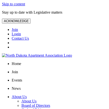
Skip to content
Stay up to date with Legislative matters
ACKNOWLEDGE
Join
Login
Contact Us
Home
Join
Events
News
About Us
About Us
Board of Directors