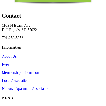
Contact
1103 N Beach Ave
Dell Rapids, SD 57022
701-250-5252
Information
About Us
Events
Membership Information
Local Associations
National Apartment Association
NDAA