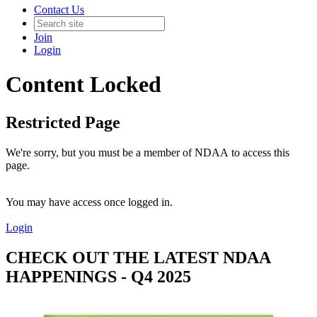
Contact Us
Join
Login
Content Locked
Restricted Page
We're sorry, but you must be a member of NDAA to access this
page.
You may have access once logged in.
Login
CHECK OUT THE LATEST NDAA
HAPPENINGS - Q4 2025