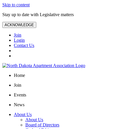
Skip to content
Stay up to date with Legislative matters
ACKNOWLEDGE
Join
Login
Contact Us
Home
Join
Events
News
About Us
About Us
Board of Directors