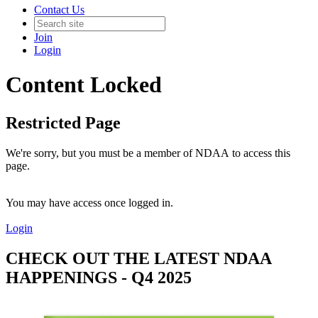
Contact Us
Join
Login
Content Locked
Restricted Page
We're sorry, but you must be a member of NDAA to access this
page.
You may have access once logged in.
Login
CHECK OUT THE LATEST NDAA
HAPPENINGS - Q4 2025