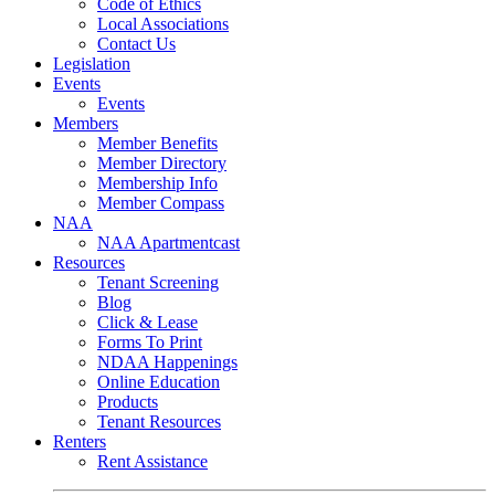
Code of Ethics
Local Associations
Contact Us
Legislation
Events
Events
Members
Member Benefits
Member Directory
Membership Info
Member Compass
NAA
NAA Apartmentcast
Resources
Tenant Screening
Blog
Click & Lease
Forms To Print
NDAA Happenings
Online Education
Products
Tenant Resources
Renters
Rent Assistance