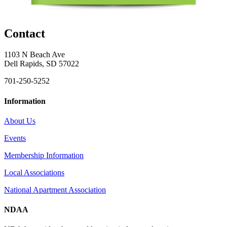
Contact
1103 N Beach Ave
Dell Rapids, SD 57022
701-250-5252
Information
About Us
Events
Membership Information
Local Associations
National Apartment Association
NDAA