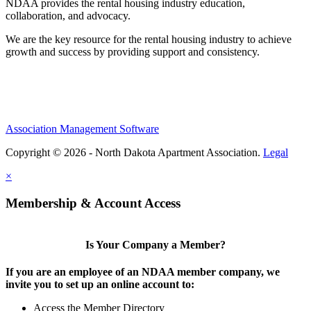
NDAA provides the rental housing industry education,
collaboration, and advocacy.
We are the key resource for the rental housing industry to achieve
growth and success by providing support and consistency.
Association Management Software
Copyright © 2026 - North Dakota Apartment Association.
Legal
×
Membership & Account Access
Is Your Company a Member?
If you are an employee of an NDAA member company, we
invite you to set up an online account to:
Access the Member Directory