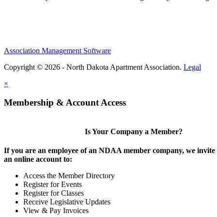
Association Management Software
Copyright © 2026 - North Dakota Apartment Association.
Legal
×
Membership & Account Access
Is Your Company a Member?
If you are an employee of an NDAA member company, we invite y
an online account to:
Access the Member Directory
Register for Events
Register for Classes
Receive Legislative Updates
View & Pay Invoices