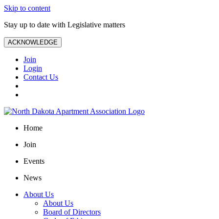
Skip to content
Stay up to date with Legislative matters
ACKNOWLEDGE
Join
Login
Contact Us
Home
Join
Events
News
About Us
About Us
Board of Directors