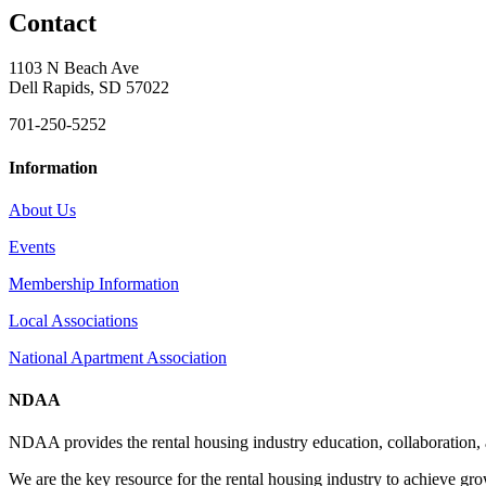
Contact
1103 N Beach Ave
Dell Rapids, SD 57022
701-250-5252
Information
About Us
Events
Membership Information
Local Associations
National Apartment Association
NDAA
NDAA provides the rental housing industry education, collaboration,
We are the key resource for the rental housing industry to achieve gr