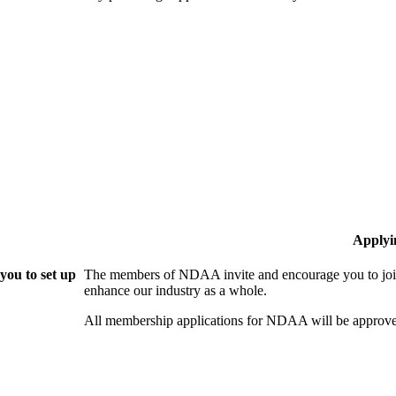
Applyi
ou to set up
The members of NDAA invite and encourage you to join
enhance our industry as a whole.
All membership applications for NDAA will be approve