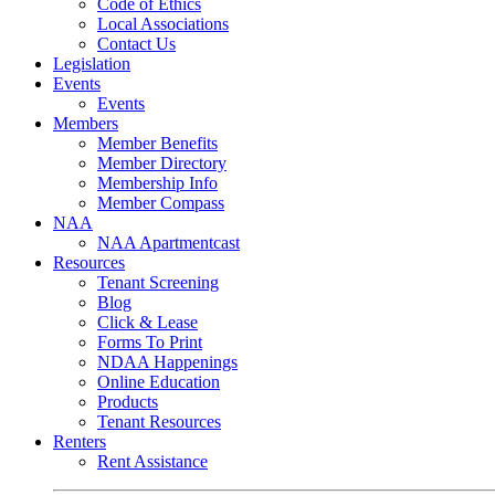
Code of Ethics
Local Associations
Contact Us
Legislation
Events
Events
Members
Member Benefits
Member Directory
Membership Info
Member Compass
NAA
NAA Apartmentcast
Resources
Tenant Screening
Blog
Click & Lease
Forms To Print
NDAA Happenings
Online Education
Products
Tenant Resources
Renters
Rent Assistance