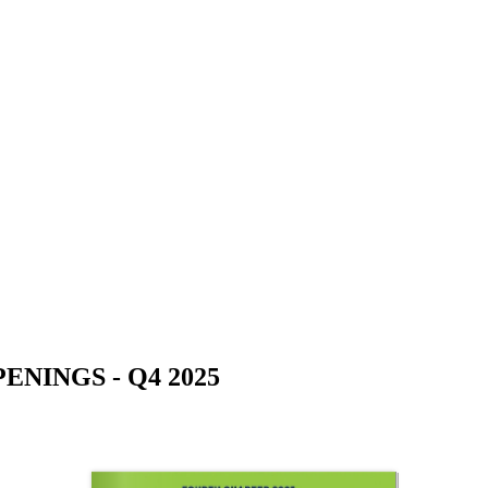
NINGS - Q4 2025