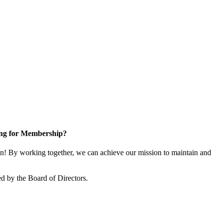
ng for Membership?
! By working together, we can achieve our mission to maintain and
d by the Board of Directors.