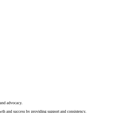
 and advocacy.
owth and success by providing support and consistency.