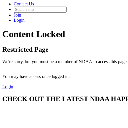
Contact Us
Join
Login
Content Locked
Restricted Page
We're sorry, but you must be a member of NDAA to access this page.
You may have access once logged in.
Login
CHECK OUT THE LATEST NDAA HAPPE