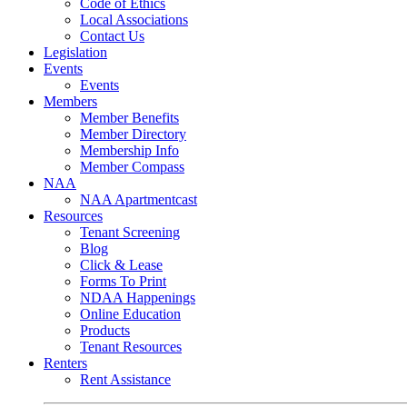
Code of Ethics
Local Associations
Contact Us
Legislation
Events
Events
Members
Member Benefits
Member Directory
Membership Info
Member Compass
NAA
NAA Apartmentcast
Resources
Tenant Screening
Blog
Click & Lease
Forms To Print
NDAA Happenings
Online Education
Products
Tenant Resources
Renters
Rent Assistance