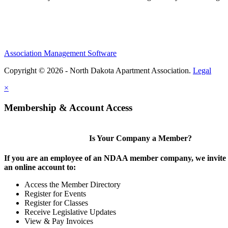
Association Management Software
Copyright © 2026 - North Dakota Apartment Association.
Legal
×
Membership & Account Access
Is Your Company a Member?
If you are an employee of an NDAA member company, we invite y
an online account to:
Access the Member Directory
Register for Events
Register for Classes
Receive Legislative Updates
View & Pay Invoices