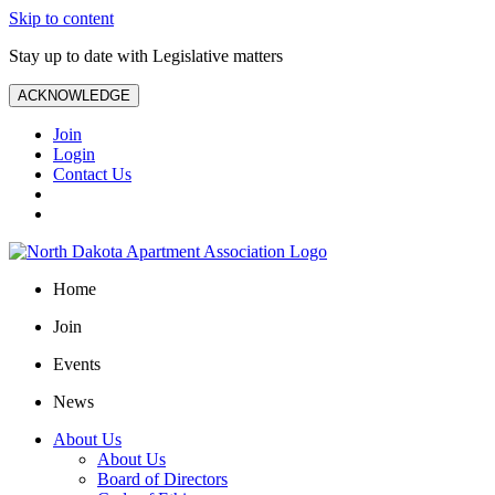
Skip to content
Stay up to date with Legislative matters
ACKNOWLEDGE
Join
Login
Contact Us
Home
Join
Events
News
About Us
About Us
Board of Directors