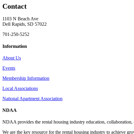
Contact
1103 N Beach Ave
Dell Rapids, SD 57022
701-250-5252
Information
About Us
Events
Membership Information
Local Associations
National Apartment Association
NDAA
NDAA provides the rental housing industry education, collaboration,
We are the key resource for the rental housing industry to achieve gr