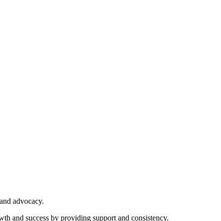
 and advocacy.
owth and success by providing support and consistency.