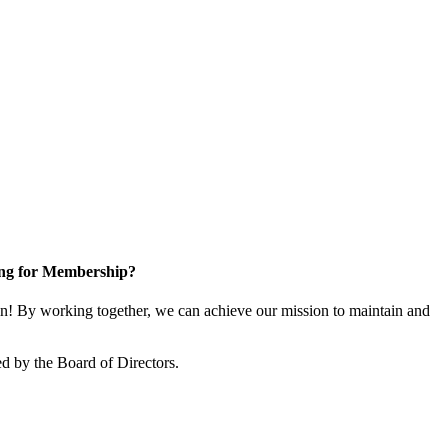
ng for Membership?
! By working together, we can achieve our mission to maintain and
d by the Board of Directors.