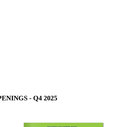
NINGS - Q4 2025