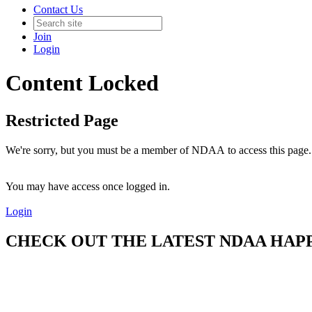
Contact Us
Join
Login
Content Locked
Restricted Page
We're sorry, but you must be a member of NDAA to access this page.
You may have access once logged in.
Login
CHECK OUT THE LATEST NDAA HAPPE