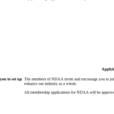
Applyi
ou to set up
The members of NDAA invite and encourage you to join
enhance our industry as a whole.
All membership applications for NDAA will be approve