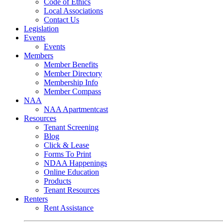
Code of Ethics
Local Associations
Contact Us
Legislation
Events
Events
Members
Member Benefits
Member Directory
Membership Info
Member Compass
NAA
NAA Apartmentcast
Resources
Tenant Screening
Blog
Click & Lease
Forms To Print
NDAA Happenings
Online Education
Products
Tenant Resources
Renters
Rent Assistance