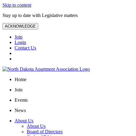
Skip to content
Stay up to date with Legislative matters
ACKNOWLEDGE
Join
Login
Contact Us
Home
Join
Events
News
About Us
About Us
Board of Directors