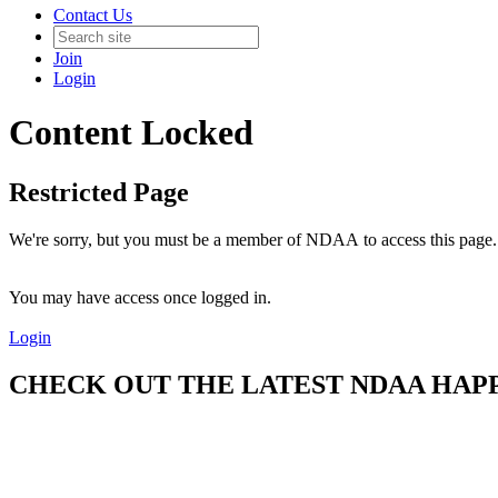
Contact Us
Join
Login
Content Locked
Restricted Page
We're sorry, but you must be a member of NDAA to access this page.
You may have access once logged in.
Login
CHECK OUT THE LATEST NDAA HAPPE