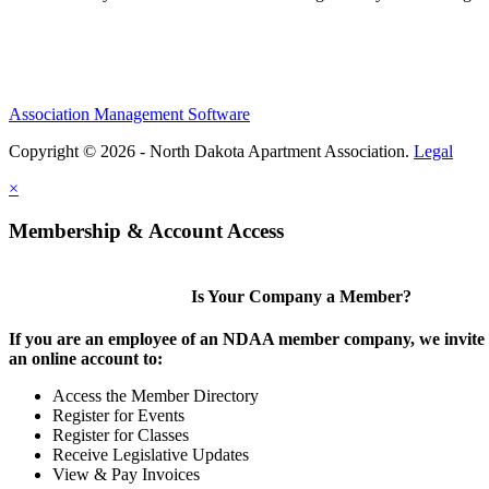
Association Management Software
Copyright © 2026 - North Dakota Apartment Association.
Legal
×
Membership & Account Access
Is Your Company a Member?
If you are an employee of an NDAA member company, we invite y
an online account to:
Access the Member Directory
Register for Events
Register for Classes
Receive Legislative Updates
View & Pay Invoices