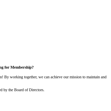
ng for Membership?
! By working together, we can achieve our mission to maintain and
d by the Board of Directors.