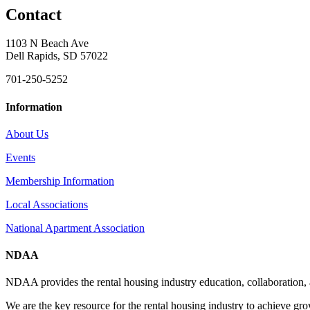
Contact
1103 N Beach Ave
Dell Rapids, SD 57022
701-250-5252
Information
About Us
Events
Membership Information
Local Associations
National Apartment Association
NDAA
NDAA provides the rental housing industry education, collaboration,
We are the key resource for the rental housing industry to achieve gr