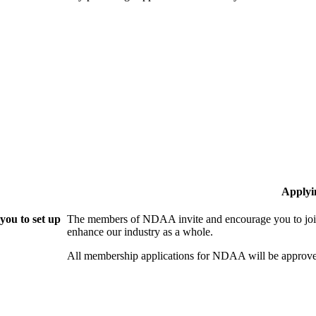
Applyi
ou to set up
The members of NDAA invite and encourage you to join
enhance our industry as a whole.
All membership applications for NDAA will be approve