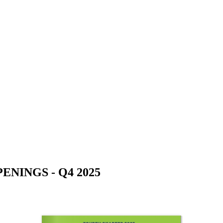
NINGS - Q4 2025