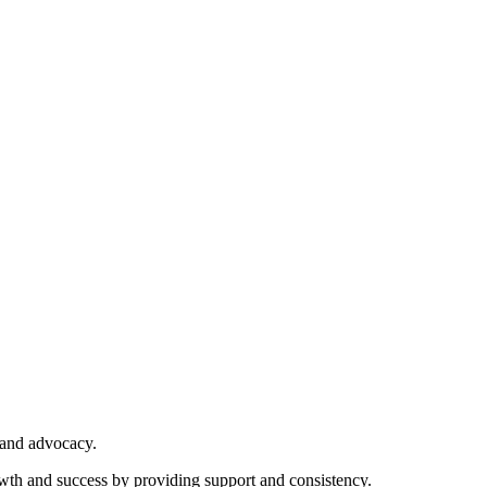
 and advocacy.
owth and success by providing support and consistency.