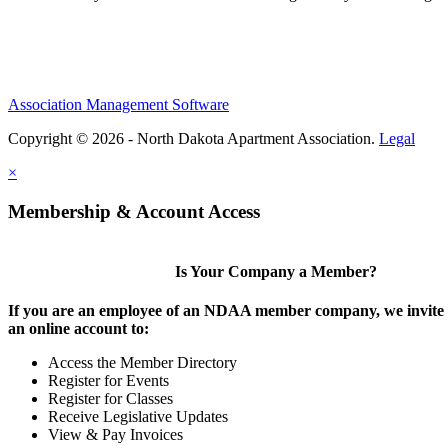
Association Management Software
Copyright © 2026 - North Dakota Apartment Association.
Legal
×
Membership & Account Access
Is Your Company a Member?
If you are an employee of an NDAA member company, we invite y
an online account to:
Access the Member Directory
Register for Events
Register for Classes
Receive Legislative Updates
View & Pay Invoices