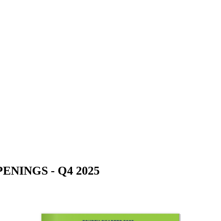
NINGS - Q4 2025