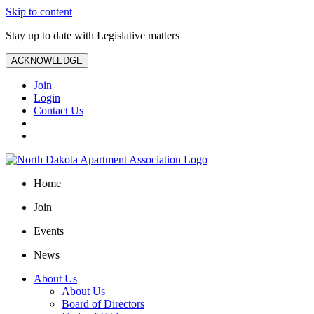
Skip to content
Stay up to date with Legislative matters
ACKNOWLEDGE
Join
Login
Contact Us
Home
Join
Events
News
About Us
About Us
Board of Directors