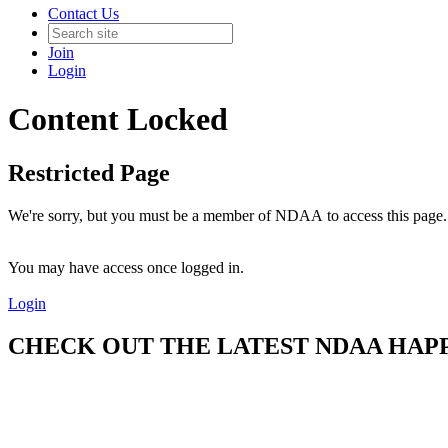
Contact Us
Join
Login
Content Locked
Restricted Page
We're sorry, but you must be a member of NDAA to access this page.
You may have access once logged in.
Login
CHECK OUT THE LATEST NDAA HAPPE