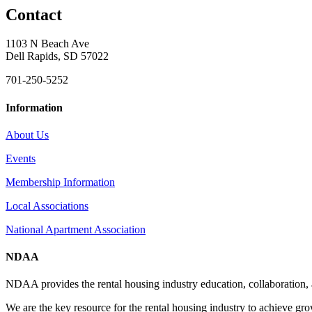
Contact
1103 N Beach Ave
Dell Rapids, SD 57022
701-250-5252
Information
About Us
Events
Membership Information
Local Associations
National Apartment Association
NDAA
NDAA provides the rental housing industry education, collaboration,
We are the key resource for the rental housing industry to achieve gr