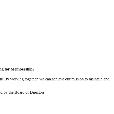
ng for Membership?
! By working together, we can achieve our mission to maintain and
d by the Board of Directors.