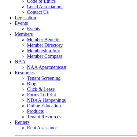
Code of Ethics
Local Associations
Contact Us
Legislation
Events
Events
Members
Member Benefits
Member Directory
Membership Info
Member Compass
NAA
NAA Apartmentcast
Resources
Tenant Screening
Blog
Click & Lease
Forms To Print
NDAA Happenings
Online Education
Products
Tenant Resources
Renters
Rent Assistance