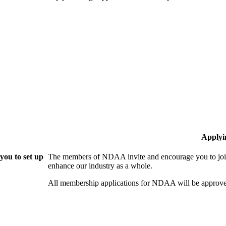
Applyi
ou to set up
The members of NDAA invite and encourage you to join
enhance our industry as a whole.
All membership applications for NDAA will be approve