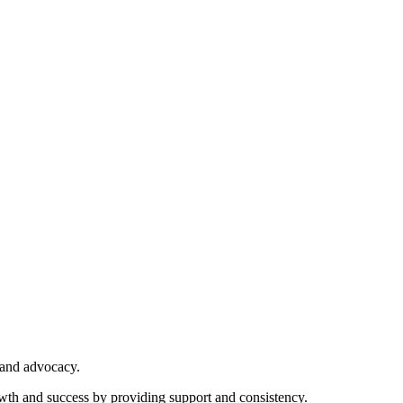
 and advocacy.
owth and success by providing support and consistency.