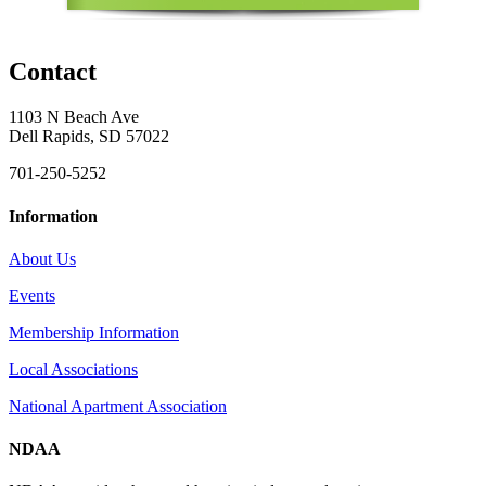
Contact
1103 N Beach Ave
Dell Rapids, SD 57022
701-250-5252
Information
About Us
Events
Membership Information
Local Associations
National Apartment Association
NDAA