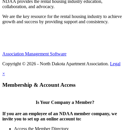
NDAA provides the rental housing industry education,
collaboration, and advocacy.
We are the key resource for the rental housing industry to achieve
growth and success by providing support and consistency.
Association Management Software
Copyright © 2026 - North Dakota Apartment Association.
Legal
×
Membership & Account Access
Is Your Company a Member?
If you are an employee of an NDAA member company, we
invite you to set up an online account to:
Access the Member Directory