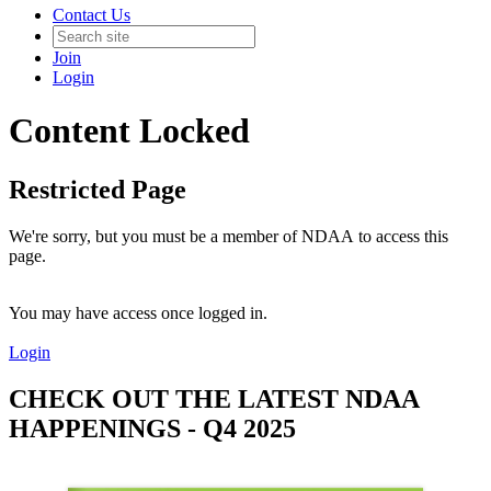
Contact Us
Join
Login
Content Locked
Restricted Page
We're sorry, but you must be a member of NDAA to access this
page.
You may have access once logged in.
Login
CHECK OUT THE LATEST NDAA
HAPPENINGS - Q4 2025