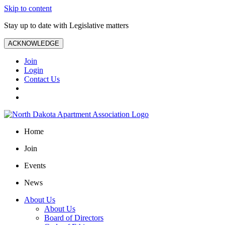
Skip to content
Stay up to date with Legislative matters
ACKNOWLEDGE
Join
Login
Contact Us
Home
Join
Events
News
About Us
About Us
Board of Directors