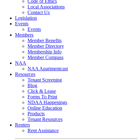
Code of Ethics
Local Associations
Contact Us
Legislation
Events
Events
Members
Member Benefits
Member Directory
Membership Info
Member Compass
NAA
NAA Apartmentcast
Resources
Tenant Screening
Blog
Click & Lease
Forms To Print
NDAA Happenings
Online Education
Products
Tenant Resources
Renters
Rent Assistance