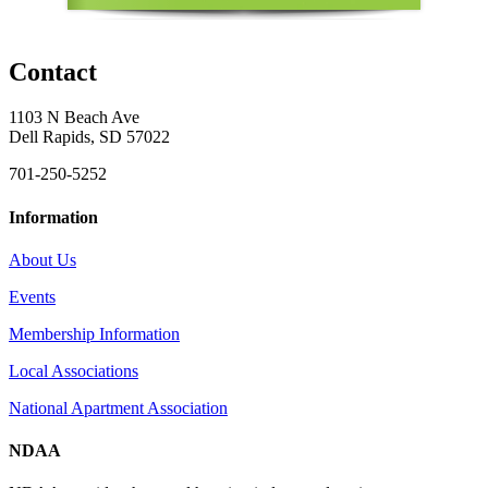
Contact
1103 N Beach Ave
Dell Rapids, SD 57022
701-250-5252
Information
About Us
Events
Membership Information
Local Associations
National Apartment Association
NDAA