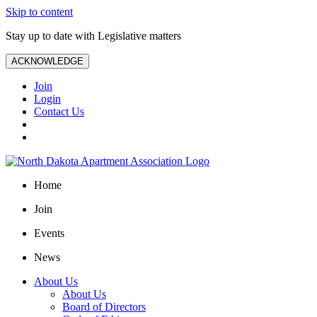
Skip to content
Stay up to date with Legislative matters
ACKNOWLEDGE
Join
Login
Contact Us
Home
Join
Events
News
About Us
About Us
Board of Directors