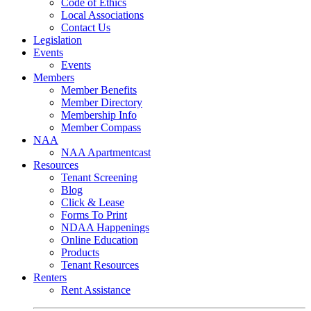
Code of Ethics
Local Associations
Contact Us
Legislation
Events
Events
Members
Member Benefits
Member Directory
Membership Info
Member Compass
NAA
NAA Apartmentcast
Resources
Tenant Screening
Blog
Click & Lease
Forms To Print
NDAA Happenings
Online Education
Products
Tenant Resources
Renters
Rent Assistance