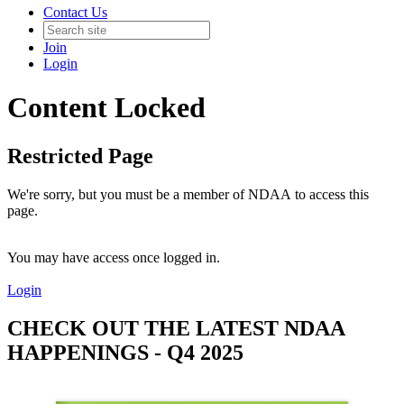
Contact Us
Join
Login
Content Locked
Restricted Page
We're sorry, but you must be a member of NDAA to access this
page.
You may have access once logged in.
Login
CHECK OUT THE LATEST NDAA
HAPPENINGS - Q4 2025