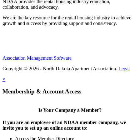
NDAA provides the rental housing industry education,
collaboration, and advocacy.
We are the key resource for the rental housing industry to achieve
growth and success by providing support and consistency.
Association Management Software
Copyright © 2026 - North Dakota Apartment Association.
Legal
×
Membership & Account Access
Is Your Company a Member?
If you are an employee of an NDAA member company, we
invite you to set up an online account to:
Access the Member Directory