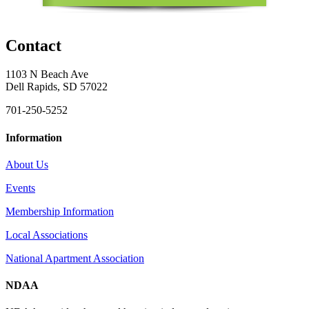
Contact
1103 N Beach Ave
Dell Rapids, SD 57022
701-250-5252
Information
About Us
Events
Membership Information
Local Associations
National Apartment Association
NDAA