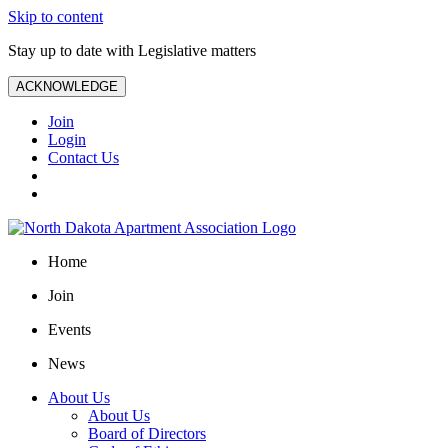
Skip to content
Stay up to date with Legislative matters
ACKNOWLEDGE
Join
Login
Contact Us
Home
Join
Events
News
About Us
About Us
Board of Directors