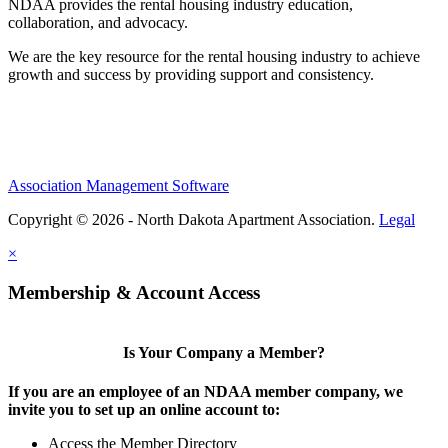
NDAA provides the rental housing industry education,
collaboration, and advocacy.
We are the key resource for the rental housing industry to achieve
growth and success by providing support and consistency.
Association Management Software
Copyright © 2026 - North Dakota Apartment Association.
Legal
×
Membership & Account Access
Is Your Company a Member?
If you are an employee of an NDAA member company, we
invite you to set up an online account to:
Access the Member Directory