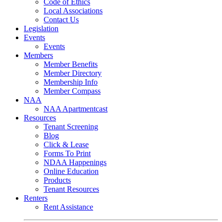
Code of Ethics
Local Associations
Contact Us
Legislation
Events
Events
Members
Member Benefits
Member Directory
Membership Info
Member Compass
NAA
NAA Apartmentcast
Resources
Tenant Screening
Blog
Click & Lease
Forms To Print
NDAA Happenings
Online Education
Products
Tenant Resources
Renters
Rent Assistance