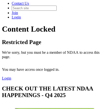
Contact Us
Join
Login
Content Locked
Restricted Page
We're sorry, but you must be a member of NDAA to access this
page.
You may have access once logged in.
Login
CHECK OUT THE LATEST NDAA
HAPPENINGS - Q4 2025