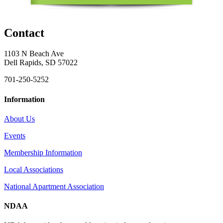
Contact
1103 N Beach Ave
Dell Rapids, SD 57022
701-250-5252
Information
About Us
Events
Membership Information
Local Associations
National Apartment Association
NDAA