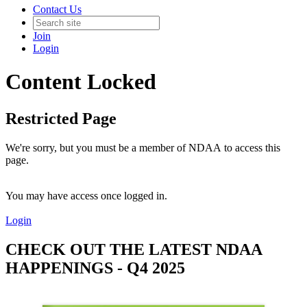
Contact Us
Join
Login
Content Locked
Restricted Page
We're sorry, but you must be a member of NDAA to access this
page.
You may have access once logged in.
Login
CHECK OUT THE LATEST NDAA
HAPPENINGS - Q4 2025