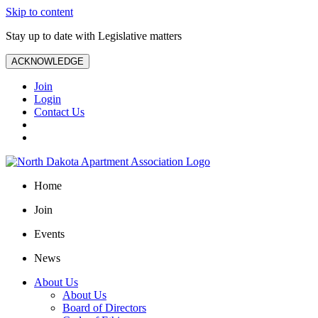
Skip to content
Stay up to date with Legislative matters
ACKNOWLEDGE
Join
Login
Contact Us
Home
Join
Events
News
About Us
About Us
Board of Directors