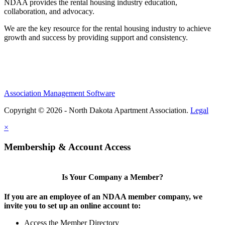
NDAA provides the rental housing industry education,
collaboration, and advocacy.
We are the key resource for the rental housing industry to achieve
growth and success by providing support and consistency.
Association Management Software
Copyright © 2026 - North Dakota Apartment Association.
Legal
×
Membership & Account Access
Is Your Company a Member?
If you are an employee of an NDAA member company, we
invite you to set up an online account to:
Access the Member Directory