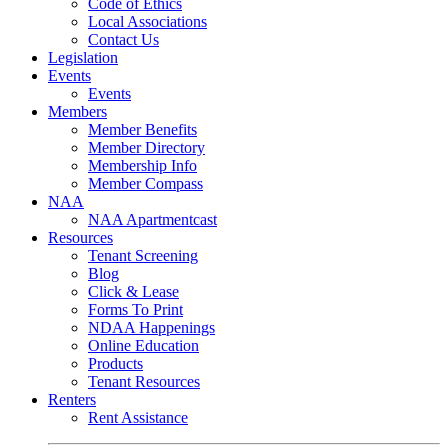
Code of Ethics
Local Associations
Contact Us
Legislation
Events
Events
Members
Member Benefits
Member Directory
Membership Info
Member Compass
NAA
NAA Apartmentcast
Resources
Tenant Screening
Blog
Click & Lease
Forms To Print
NDAA Happenings
Online Education
Products
Tenant Resources
Renters
Rent Assistance