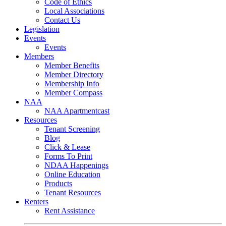
Code of Ethics
Local Associations
Contact Us
Legislation
Events
Events
Members
Member Benefits
Member Directory
Membership Info
Member Compass
NAA
NAA Apartmentcast
Resources
Tenant Screening
Blog
Click & Lease
Forms To Print
NDAA Happenings
Online Education
Products
Tenant Resources
Renters
Rent Assistance