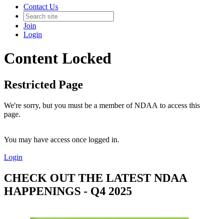
Contact Us
Join
Login
Content Locked
Restricted Page
We're sorry, but you must be a member of NDAA to access this
page.
You may have access once logged in.
Login
CHECK OUT THE LATEST NDAA
HAPPENINGS - Q4 2025