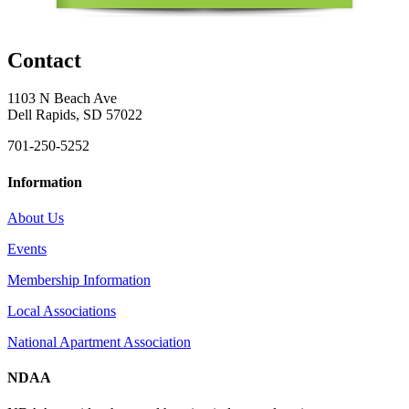
Contact
1103 N Beach Ave
Dell Rapids, SD 57022
701-250-5252
Information
About Us
Events
Membership Information
Local Associations
National Apartment Association
NDAA