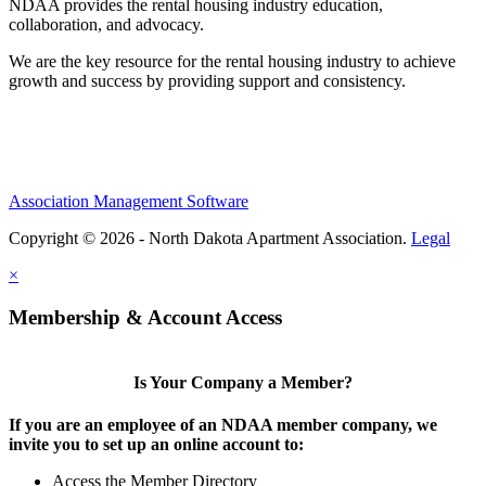
NDAA provides the rental housing industry education,
collaboration, and advocacy.
We are the key resource for the rental housing industry to achieve
growth and success by providing support and consistency.
Association Management Software
Copyright © 2026 - North Dakota Apartment Association.
Legal
×
Membership & Account Access
Is Your Company a Member?
If you are an employee of an NDAA member company, we
invite you to set up an online account to:
Access the Member Directory