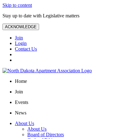
Skip to content
Stay up to date with Legislative matters
ACKNOWLEDGE
Join
Login
Contact Us
Home
Join
Events
News
About Us
About Us
Board of Directors