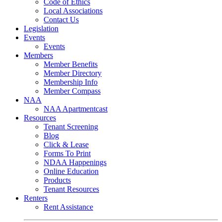
Code of Ethics
Local Associations
Contact Us
Legislation
Events
Events
Members
Member Benefits
Member Directory
Membership Info
Member Compass
NAA
NAA Apartmentcast
Resources
Tenant Screening
Blog
Click & Lease
Forms To Print
NDAA Happenings
Online Education
Products
Tenant Resources
Renters
Rent Assistance