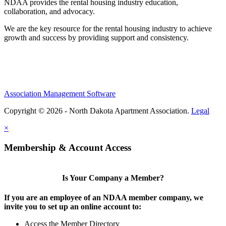
NDAA provides the rental housing industry education,
collaboration, and advocacy.
We are the key resource for the rental housing industry to achieve
growth and success by providing support and consistency.
Association Management Software
Copyright © 2026 - North Dakota Apartment Association.
Legal
×
Membership & Account Access
Is Your Company a Member?
If you are an employee of an NDAA member company, we
invite you to set up an online account to:
Access the Member Directory