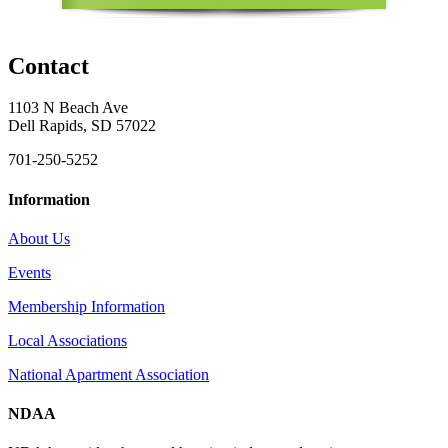
Contact
1103 N Beach Ave
Dell Rapids, SD 57022
701-250-5252
Information
About Us
Events
Membership Information
Local Associations
National Apartment Association
NDAA