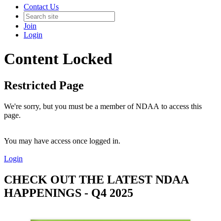
Contact Us
Join
Login
Content Locked
Restricted Page
We're sorry, but you must be a member of NDAA to access this
page.
You may have access once logged in.
Login
CHECK OUT THE LATEST NDAA
HAPPENINGS - Q4 2025