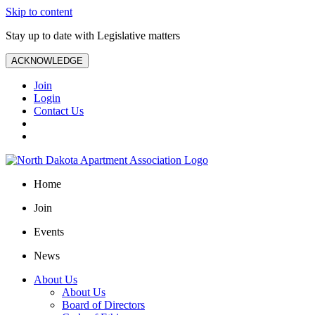
Skip to content
Stay up to date with Legislative matters
ACKNOWLEDGE
Join
Login
Contact Us
Home
Join
Events
News
About Us
About Us
Board of Directors