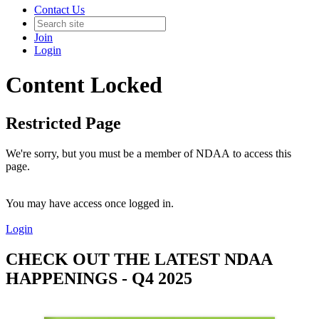
Contact Us
Join
Login
Content Locked
Restricted Page
We're sorry, but you must be a member of NDAA to access this
page.
You may have access once logged in.
Login
CHECK OUT THE LATEST NDAA
HAPPENINGS - Q4 2025