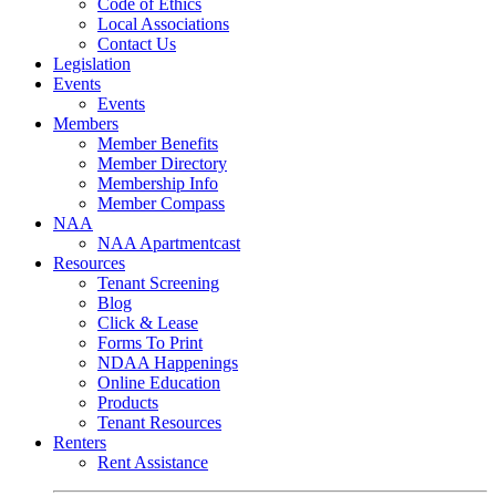
Code of Ethics
Local Associations
Contact Us
Legislation
Events
Events
Members
Member Benefits
Member Directory
Membership Info
Member Compass
NAA
NAA Apartmentcast
Resources
Tenant Screening
Blog
Click & Lease
Forms To Print
NDAA Happenings
Online Education
Products
Tenant Resources
Renters
Rent Assistance