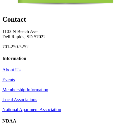
Contact
1103 N Beach Ave
Dell Rapids, SD 57022
701-250-5252
Information
About Us
Events
Membership Information
Local Associations
National Apartment Association
NDAA