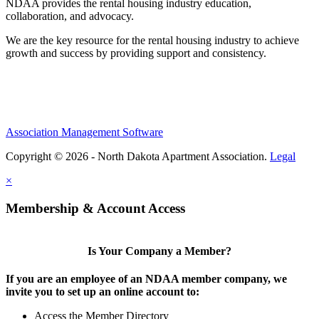
NDAA provides the rental housing industry education,
collaboration, and advocacy.
We are the key resource for the rental housing industry to achieve
growth and success by providing support and consistency.
Association Management Software
Copyright © 2026 - North Dakota Apartment Association.
Legal
×
Membership & Account Access
Is Your Company a Member?
If you are an employee of an NDAA member company, we
invite you to set up an online account to:
Access the Member Directory