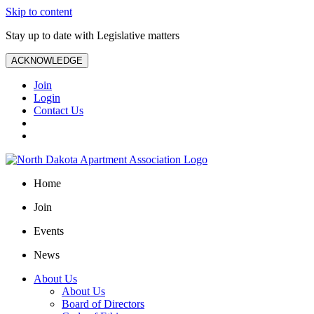
Skip to content
Stay up to date with Legislative matters
ACKNOWLEDGE
Join
Login
Contact Us
Home
Join
Events
News
About Us
About Us
Board of Directors