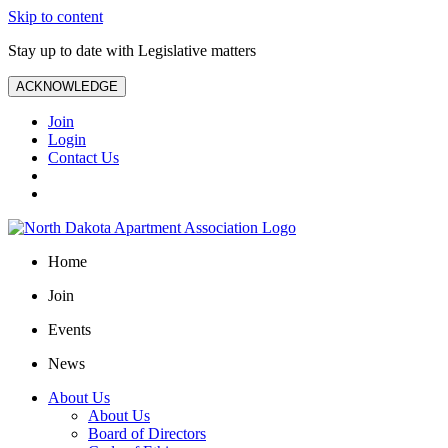
Skip to content
Stay up to date with Legislative matters
ACKNOWLEDGE
Join
Login
Contact Us
Home
Join
Events
News
About Us
About Us
Board of Directors