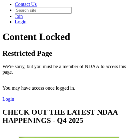
Contact Us
Join
Login
Content Locked
Restricted Page
We're sorry, but you must be a member of NDAA to access this
page.
You may have access once logged in.
Login
CHECK OUT THE LATEST NDAA
HAPPENINGS - Q4 2025