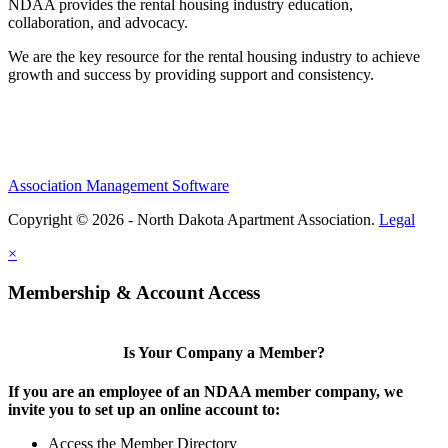
NDAA provides the rental housing industry education,
collaboration, and advocacy.
We are the key resource for the rental housing industry to achieve
growth and success by providing support and consistency.
Association Management Software
Copyright © 2026 - North Dakota Apartment Association.
Legal
×
Membership & Account Access
Is Your Company a Member?
If you are an employee of an NDAA member company, we
invite you to set up an online account to:
Access the Member Directory