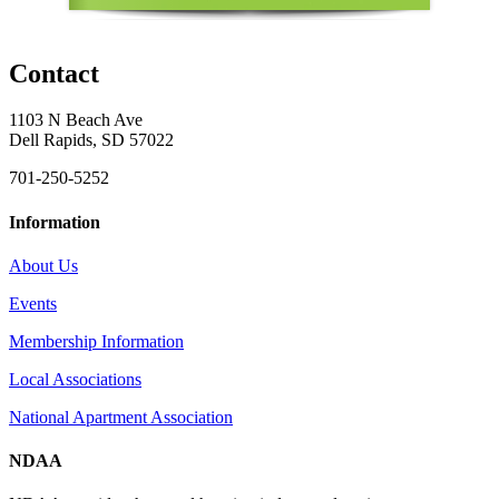
Contact
1103 N Beach Ave
Dell Rapids, SD 57022
701-250-5252
Information
About Us
Events
Membership Information
Local Associations
National Apartment Association
NDAA