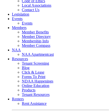
Code of Ethics
Local Associations
Contact Us
Legislation
Events
Events
Members
Member Benefits
Member Directory
Membership Info
Member Compass
NAA
NAA Apartmentcast
Resources
Tenant Screening
Blog
Click & Lease
Forms To Print
NDAA Happenings
Online Education
Products
Tenant Resources
Renters
Rent Assistance