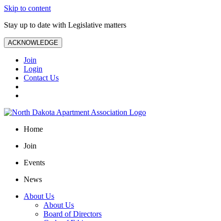
Skip to content
Stay up to date with Legislative matters
ACKNOWLEDGE
Join
Login
Contact Us
Home
Join
Events
News
About Us
About Us
Board of Directors