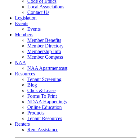
Code of Ethics
Local Associations
Contact Us
Legislation
Events
Events
Members
Member Benefits
Member Directory
Membership Info
Member Compass
NAA
NAA Apartmentcast
Resources
Tenant Screening
Blog
Click & Lease
Forms To Print
NDAA Happenings
Online Education
Products
Tenant Resources
Renters
Rent Assistance