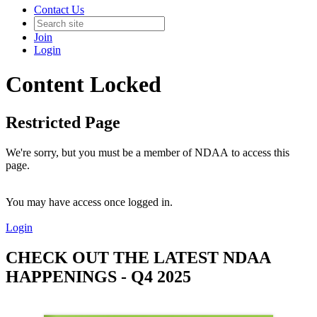
Contact Us
Join
Login
Content Locked
Restricted Page
We're sorry, but you must be a member of NDAA to access this
page.
You may have access once logged in.
Login
CHECK OUT THE LATEST NDAA
HAPPENINGS - Q4 2025