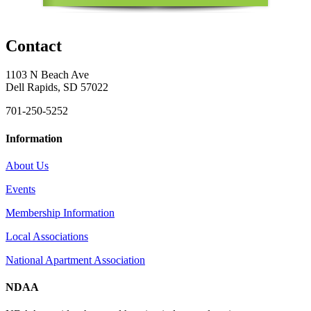
Contact
1103 N Beach Ave
Dell Rapids, SD 57022
701-250-5252
Information
About Us
Events
Membership Information
Local Associations
National Apartment Association
NDAA