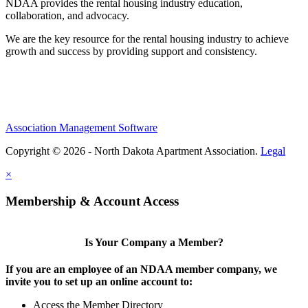
NDAA provides the rental housing industry education,
collaboration, and advocacy.
We are the key resource for the rental housing industry to achieve
growth and success by providing support and consistency.
Association Management Software
Copyright © 2026 - North Dakota Apartment Association.
Legal
×
Membership & Account Access
Is Your Company a Member?
If you are an employee of an NDAA member company, we
invite you to set up an online account to:
Access the Member Directory